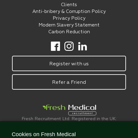
Clients
Anti-bribery & Corruption Policy
Privacy Policy
Modern Slavery Statement
Carbon Reduction
Register with us
Refer a Friend
Fresh Recruitment Ltd. Registered in the UK:
6075773.
© FreshMedical 2008 -
2026
. All Rights
Cookies on Fresh Medical