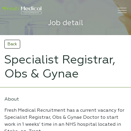
Job detail
Back
Specialist Registrar,
Obs & Gynae
About
Fresh Medical Recruitment has a current vacancy for
Specialist Registrar, Obs & Gynae Doctor to start
work in 1 weeks’ time in an NHS hospital located in