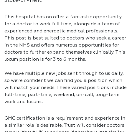
Stoke-on-Trent.
This hospital has on offer, a fantastic opportunity
for a doctor to work full time, alongside a team of
experienced and energetic medical professionals.
This post is best suited to doctors who seek a career
in the NHS and offers numerous opportunities for
doctors to further expand themselves clinically. This
locum position is for 3 to 6 months.
We have multiple new jobs sent through to us daily,
so we’re confident we can find you a position which
will match your needs. These varied positions include
full-time, part-time, weekend, on-call, long-term
work and locums.
GMC certification is a requirement and experience in
a similar role is desirable. Trust will consider doctors