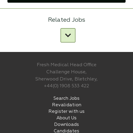
Related Jobs
Fresh Medical Head Office
Challenge House,
Sherwood Drive, Bletchley,
+44(0) 1908 533 422
Search Jobs
Revalidation
Register with us
About Us
Downloads
Candidates