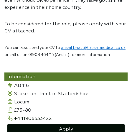
even without UK experience if they have got similar
experience in their home country.
To be considered for the role, please apply with your
CV attached.
You can also send your CV to
anshil.bhatt@fresh-medical.co.uk
or call us on 01908 464 115 (Anshil) for more information.
Information
AB 116
Stoke-on-Trent in Staffordshire
Locum
£75-80
+441908533422
Apply