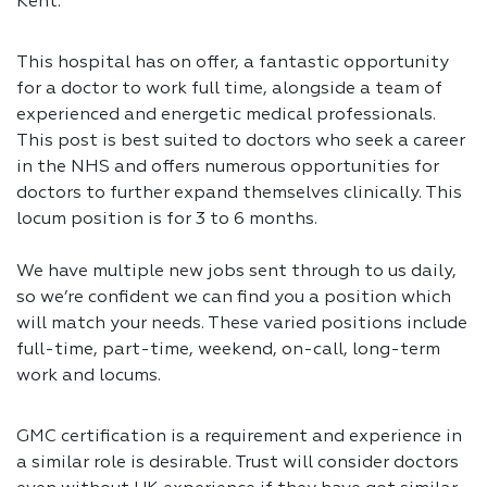
Kent.
This hospital has on offer, a fantastic opportunity
for a doctor to work full time, alongside a team of
experienced and energetic medical professionals.
This post is best suited to doctors who seek a career
in the NHS and offers numerous opportunities for
doctors to further expand themselves clinically. This
locum position is for 3 to 6 months.
We have multiple new jobs sent through to us daily,
so we’re confident we can find you a position which
will match your needs. These varied positions include
full-time, part-time, weekend, on-call, long-term
work and locums.
GMC certification is a requirement and experience in
a similar role is desirable. Trust will consider doctors