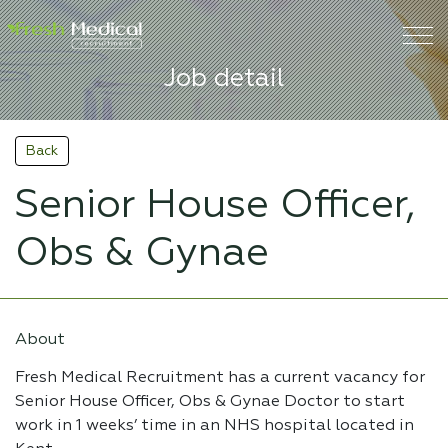
Job detail
Back
Senior House Officer,
Obs & Gynae
About
Fresh Medical Recruitment has a current vacancy for
Senior House Officer, Obs & Gynae Doctor to start
work in 1 weeks’ time in an NHS hospital located in