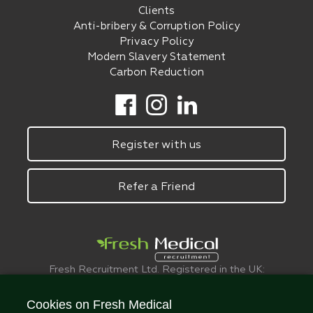
Clients
Anti-bribery & Corruption Policy
Privacy Policy
Modern Slavery Statement
Carbon Reduction
Register with us
Refer a Friend
Fresh Recruitment Ltd. Registered in the UK:
6075773.
© FreshMedical 2008 -
2026
. All Rights
Cookies on Fresh Medical