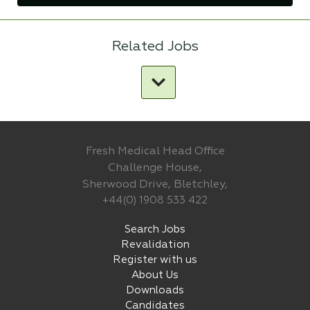
Related Jobs
Fresh Medical Head Office
Challenge House,
Sherwood Drive, Bletchley,
+44(0) 1908 533 422
Search Jobs
Revalidation
Register with us
About Us
Downloads
Candidates