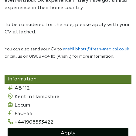
even without UK experience if they have got similar
experience in their home country.
To be considered for the role, please apply with your
CV attached.
You can also send your CV to
anshil.bhatt@fresh-medical.co.uk
or call us on 01908 464 115 (Anshil) for more information.
Information
AB 112
Kent in Hampshire
Locum
£50-55
+441908533422
Apply