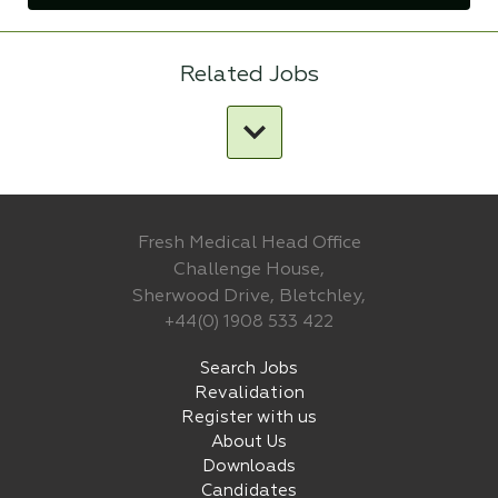
Related Jobs
Fresh Medical Head Office
Challenge House,
Sherwood Drive, Bletchley,
+44(0) 1908 533 422
Search Jobs
Revalidation
Register with us
About Us
Downloads
Candidates