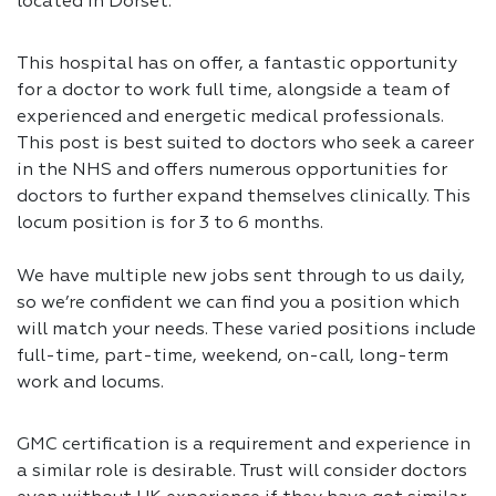
located in Dorset.
This hospital has on offer, a fantastic opportunity
for a doctor to work full time, alongside a team of
experienced and energetic medical professionals.
This post is best suited to doctors who seek a career
in the NHS and offers numerous opportunities for
doctors to further expand themselves clinically. This
locum position is for 3 to 6 months.
We have multiple new jobs sent through to us daily,
so we’re confident we can find you a position which
will match your needs. These varied positions include
full-time, part-time, weekend, on-call, long-term
work and locums.
GMC certification is a requirement and experience in
a similar role is desirable. Trust will consider doctors