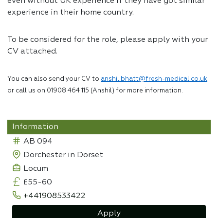
even without UK experience if they have got similar
experience in their home country.
To be considered for the role, please apply with your
CV attached.
You can also send your CV to
anshil.bhatt@fresh-medical.co.uk
or call us on 01908 464 115 (Anshil) for more information.
Information
AB 094
Dorchester in Dorset
Locum
£55-60
+441908533422
Apply