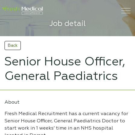
Job detail
Back
Senior House Officer,
General Paediatrics
About
Fresh Medical Recruitment has a current vacancy for
Senior House Officer, General Paediatrics Doctor to
start work in 1 weeks’ time in an NHS hospital