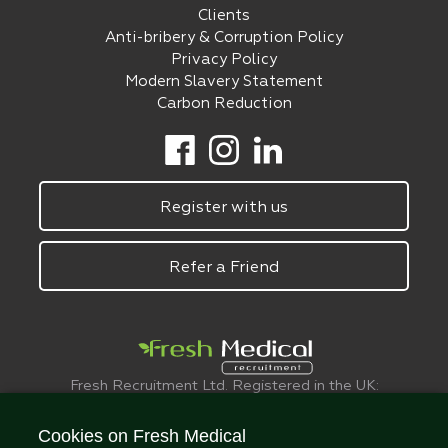
Clients
Anti-bribery & Corruption Policy
Privacy Policy
Modern Slavery Statement
Carbon Reduction
Register with us
Refer a Friend
Fresh Recruitment Ltd. Registered in the UK:
6075773.
© FreshMedical 2008 -
2026
. All Rights
Cookies on Fresh Medical