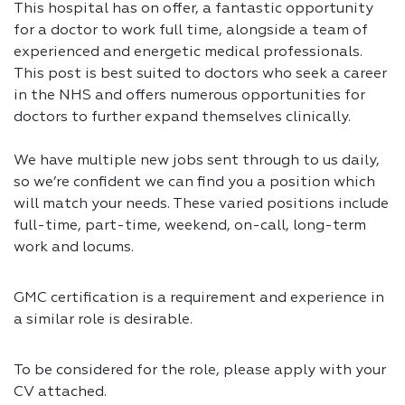
This hospital has on offer, a fantastic opportunity
for a doctor to work full time, alongside a team of
experienced and energetic medical professionals.
This post is best suited to doctors who seek a career
in the NHS and offers numerous opportunities for
doctors to further expand themselves clinically.
We have multiple new jobs sent through to us daily,
so we’re confident we can find you a position which
will match your needs. These varied positions include
full-time, part-time, weekend, on-call, long-term
work and locums.
GMC certification is a requirement and experience in
a similar role is desirable.
To be considered for the role, please apply with your
CV attached.