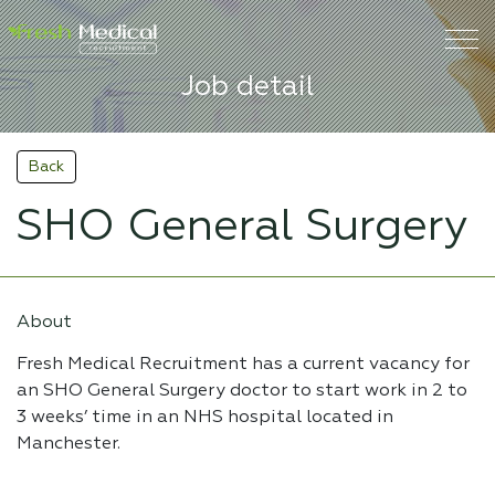
Job detail
Back
SHO General Surgery
About
Fresh Medical Recruitment has a current vacancy for
an SHO General Surgery doctor to start work in 2 to
3 weeks’ time in an NHS hospital located in
Manchester.