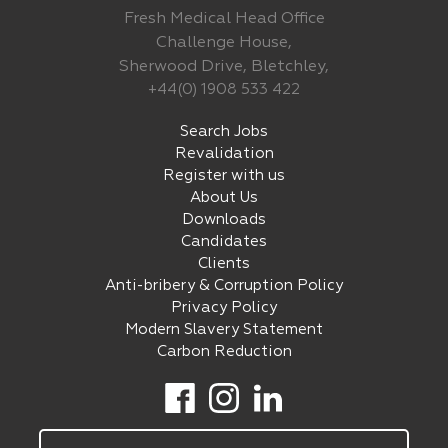
Fresh Medical Head Office
Challenge House,
Sherwood Drive, Bletchley,
+44(0) 1908 533 422
Search Jobs
Revalidation
Register with us
About Us
Downloads
Candidates
Clients
Anti-bribery & Corruption Policy
Privacy Policy
Modern Slavery Statement
Carbon Reduction