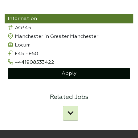
Information
AG345
Manchester in Greater Manchester
Locum
£45
-
£50
+441908533422
Apply
Related Jobs