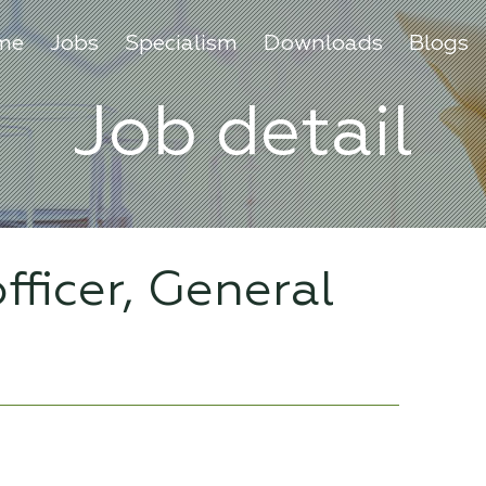
me
Jobs
Specialism
Downloads
Blogs
Job detail
fficer, General