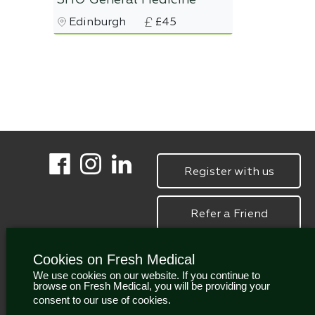
SHO General Medicine
Edinburgh
£45
Register with us
Refer a Friend
Cookies on Fresh Medical
We use cookies on our website. If you continue to
browse on Fresh Medical, you will be providing your
consent to our use of cookies.