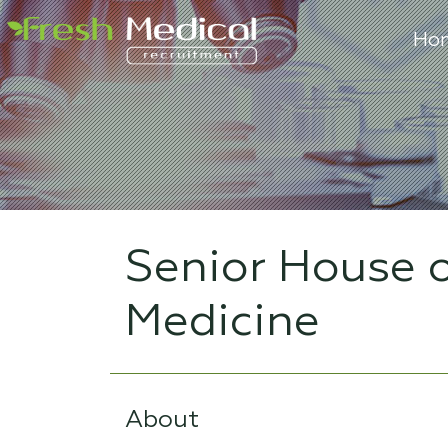
Ho
Senior House o
Medicine
About