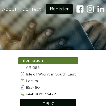
Register
About
Contact
Information
AB 085
Isle of Wight in South East
Locum
£55-60
+441908533422
Apply