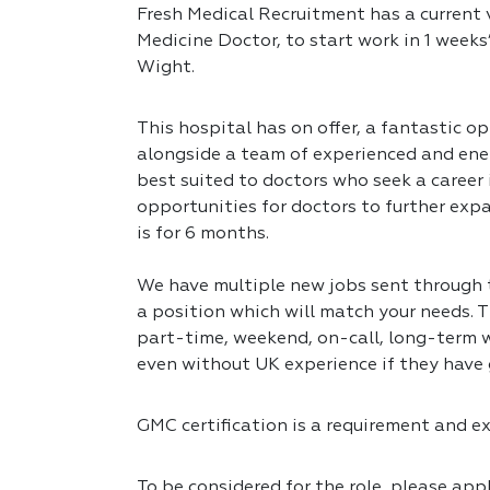
Fresh Medical Recruitment has a current v
Medicine Doctor, to start work in 1 weeks’
Wight.
This hospital has on offer, a fantastic op
alongside a team of experienced and ener
best suited to doctors who seek a career
opportunities for doctors to further expa
is for 6 months.
We have multiple new jobs sent through to
a position which will match your needs. T
part-time, weekend, on-call, long-term w
even without UK experience if they have 
GMC certification is a requirement and exp
To be considered for the role, please app