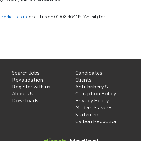
medical.co.uk
or call us on 01908 464 115 (Anshil) for
Search Jobs
Candidates
Revalidation
Clients
Register with us
Anti-bribery &
About Us
Corruption Policy
Downloads
Privacy Policy
Modern Slavery
Statement
Carbon Reduction