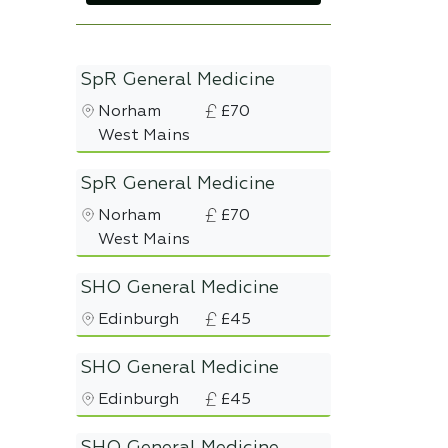
SpR General Medicine
Norham
£70
West Mains
SpR General Medicine
Norham
£70
West Mains
SHO General Medicine
Edinburgh
£45
SHO General Medicine
Edinburgh
£45