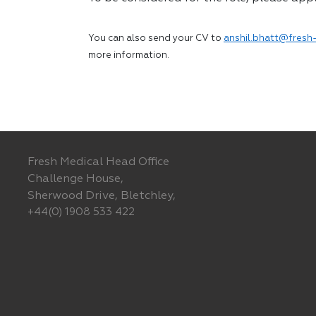
You can also send your CV to
anshil.bhatt@fresh-
more information.
Fresh Medical Head Office
Challenge House,
Sherwood Drive, Bletchley,
+44(0) 1908 533 422