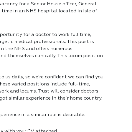
acancy for a Senior House officer, General
 time in an NHS hospital located in Isle of
portunity for a doctor to work full time,
getic medical professionals. This post is
 in the NHS and offers numerous
nd themselves clinically. This locum position
 us daily, so we’re confident we can find you
hese varied positions include full-time,
ork and locums. Trust will consider doctors
got similar experience in their home country.
erience in a similar role is desirable.
ly with your CV attached.