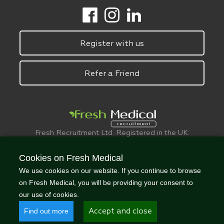
Register with us
Refer a Friend
Fresh Recruitment Ltd. Registered in the UK:
6075773.
© FreshMedical 2008 -
2026
. All Rights
Cookies on Fresh Medical
Reserved
We use cookies on our website. If you continue to browse
on Fresh Medical, you will be providing your consent to
our use of cookies.
Find out more
Accept and close