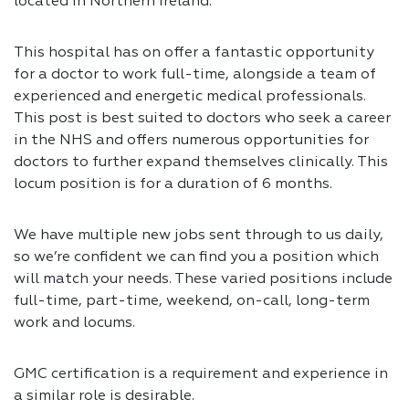
located in Northern Ireland.
This hospital has on offer a fantastic opportunity
for a doctor to work full-time, alongside a team of
experienced and energetic medical professionals.
This post is best suited to doctors who seek a career
in the NHS and offers numerous opportunities for
doctors to further expand themselves clinically. This
locum position is for a duration of 6 months.
We have multiple new jobs sent through to us daily,
so we’re confident we can find you a position which
will match your needs. These varied positions include
full-time, part-time, weekend, on-call, long-term
work and locums.
GMC certification is a requirement and experience in
a similar role is desirable.