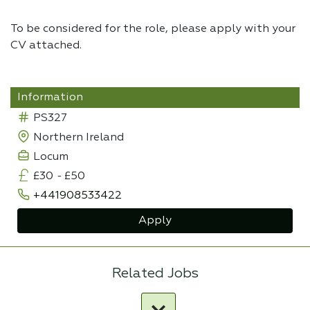
To be considered for the role, please apply with your
CV attached.
Information
PS327
Northern Ireland
Locum
£30
-
£50
+441908533422
Apply
Related Jobs