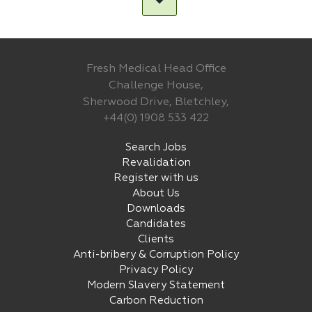
Fresh Medical Head Office
Challenge House,
Sherwood Drive, Bletchley,
+44(0) 1908 533 422
Search Jobs
Revalidation
Register with us
About Us
Downloads
Candidates
Clients
Anti-bribery & Corruption Policy
Privacy Policy
Modern Slavery Statement
Carbon Reduction