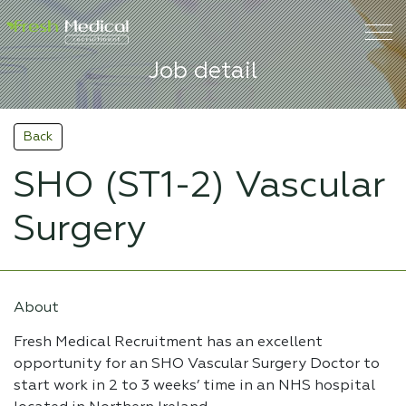
Job detail
Back
SHO (ST1-2) Vascular
Surgery
About
Fresh Medical Recruitment has an excellent
opportunity for an SHO Vascular Surgery Doctor to
start work in 2 to 3 weeks’ time in an NHS hospital