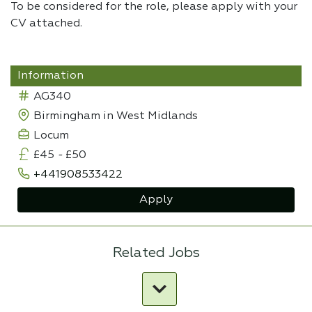
To be considered for the role, please apply with your
CV attached.
Information
AG340
Birmingham in West Midlands
Locum
£45
-
£50
+441908533422
Apply
Related Jobs