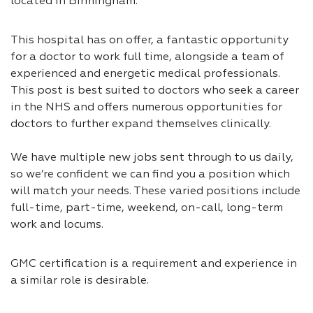
located in Birmingham.
This hospital has on offer, a fantastic opportunity
for a doctor to work full time, alongside a team of
experienced and energetic medical professionals.
This post is best suited to doctors who seek a career
in the NHS and offers numerous opportunities for
doctors to further expand themselves clinically.
We have multiple new jobs sent through to us daily,
so we’re confident we can find you a position which
will match your needs. These varied positions include
full-time, part-time, weekend, on-call, long-term
work and locums.
GMC certification is a requirement and experience in
a similar role is desirable.