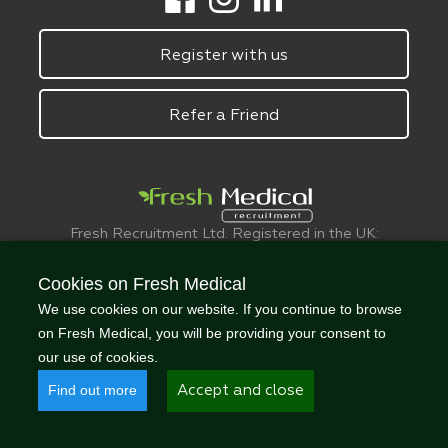
Register with us
Refer a Friend
Fresh Recruitment Ltd. Registered in the UK:
6075773.
© FreshMedical 2008 -
2026
. All Rights
Cookies on Fresh Medical
Reserved
We use cookies on our website. If you continue to browse
on Fresh Medical, you will be providing your consent to
our use of cookies.
Find out more
Accept and close