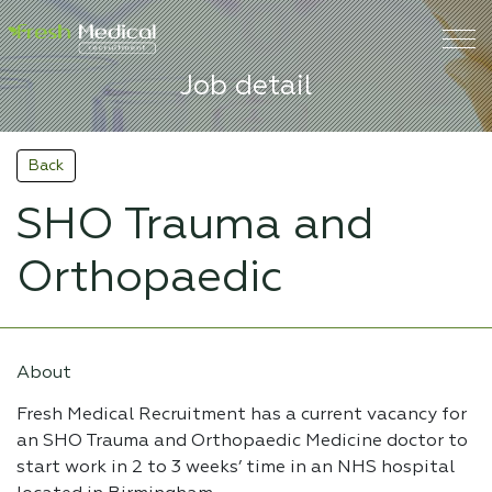
Job detail
Back
SHO Trauma and
Orthopaedic
About
Fresh Medical Recruitment has a current vacancy for
an SHO Trauma and Orthopaedic Medicine doctor to
start work in 2 to 3 weeks’ time in an NHS hospital