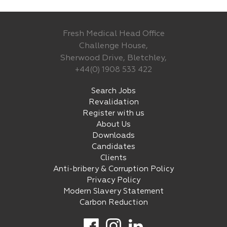
Fresh Medical Head Office
Challenge House,
Sherwood Drive, Bletchley,
+44(0) 1908 533 422
Search Jobs
Revalidation
Register with us
About Us
Downloads
Candidates
Clients
Anti-bribery & Corruption Policy
Privacy Policy
Modern Slavery Statement
Carbon Reduction