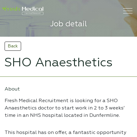
Job detail
Back
SHO Anaesthetics
About
Fresh Medical Recruitment is looking for a SHO
Anaesthetics doctor to start work in 2 to 3 weeks’
time in an NHS hospital located in Dunfermline.
This hospital has on offer, a fantastic opportunity