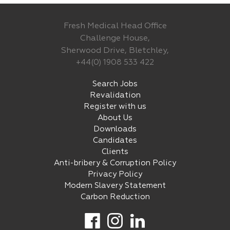
Fresh Medical Head Office
Challenge House,
Sherwood Drive, Bletchley,
+44(0) 1908 533 422
Search Jobs
Revalidation
Register with us
About Us
Downloads
Candidates
Clients
Anti-bribery & Corruption Policy
Privacy Policy
Modern Slavery Statement
Carbon Reduction