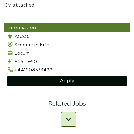
CV attached.
Information
AG338
Scoonie in Fife
Locum
£45
-
£50
+441908533422
Apply
Related Jobs