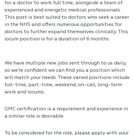
for a doctor to work full time, alongside a team of
experienced and energetic medical professionals.
This post is best suited to doctors who seek a career
in the NHS and offers numerous opportunities for
doctors to further expand themselves clinically. This
locum position is for a duration of 6 months.
We have multiple new jobs sent through to us daily,
so we’re confident we can find you a position which
will match your needs. These varied positions include
full-time, part-time, weekend, on-call, long-term
work and locums.
GMC certification is a requirement and experience in
a similar role is desirable.
To be considered for the role, please apply with your