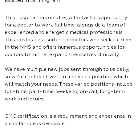
located in Birmingham
This hospital has on offer, a fantastic opportunity
for a doctor to work full time, alongside a team of
experienced and energetic medical professionals.
This post is best suited to doctors who seek a career
in the NHS and offers numerous opportunities for
doctors to further expand themselves clinically.
We have multiple new jobs sent through to us daily,
so we’re confident we can find you a position which
will match your needs. These varied positions include
full-time, part-time, weekend, on-call, long-term
work and locums.
GMC certification is a requirement and experience in
a similar role is desirable.