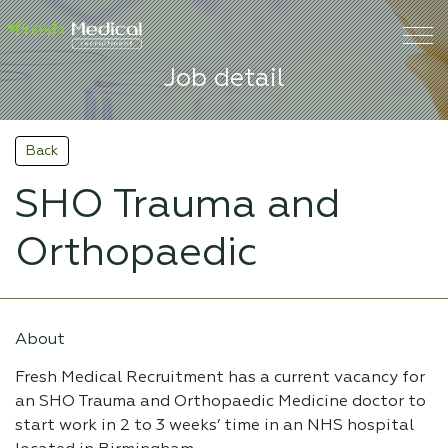
Job detail
Back
SHO Trauma and
Orthopaedic
About
Fresh Medical Recruitment has a current vacancy for
an SHO Trauma and Orthopaedic Medicine doctor to
start work in 2 to 3 weeks’ time in an NHS hospital