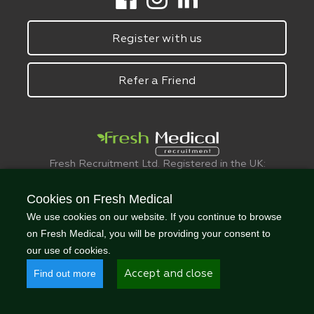
Register with us
Refer a Friend
Fresh Recruitment Ltd. Registered in the UK:
6075773.
© FreshMedical 2008 -
2026
. All Rights
Cookies on Fresh Medical
Reserved
We use cookies on our website. If you continue to browse
on Fresh Medical, you will be providing your consent to
our use of cookies.
Find out more
Accept and close