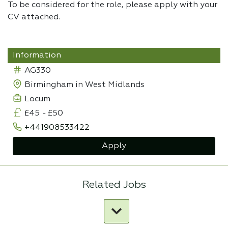
To be considered for the role, please apply with your
CV attached.
Information
AG330
Birmingham in West Midlands
Locum
£45
-
£50
+441908533422
Apply
Related Jobs