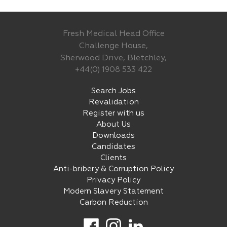
Fresh Medical Head Office
Challenge House,
Sherwood Drive, Bletchley,
+44(0) 1908 533 422
Search Jobs
Revalidation
Register with us
About Us
Downloads
Candidates
Clients
Anti-bribery & Corruption Policy
Privacy Policy
Modern Slavery Statement
Carbon Reduction