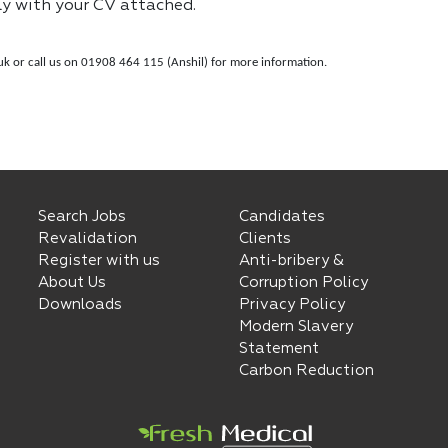
ly with your CV attached.
uk
or call us on 01908 464 115 (Anshil) for more information.
Search Jobs
Candidates
Revalidation
Clients
Register with us
Anti-bribery &
About Us
Corruption Policy
Downloads
Privacy Policy
Modern Slavery
Statement
Carbon Reduction