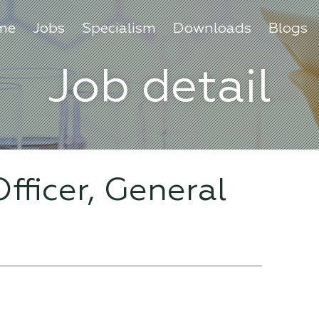
me
Jobs
Specialism
Downloads
Blogs
Job detail
fficer, General