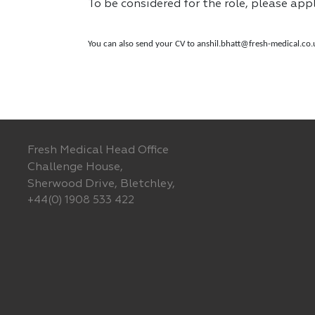
To be considered for the role, please app
You can also send your CV to
anshil.bhatt@fresh-medical.co.
Fresh Medical Head Office
Challenge House,
Sherwood Drive, Bletchley,
+44(0) 1908 533 422