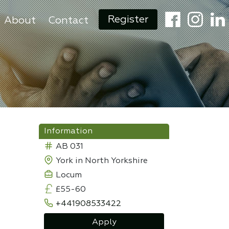
Register
About
Contact
Information
AB 031
York in North Yorkshire
Locum
£55-60
+441908533422
Apply