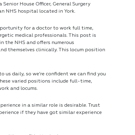
a Senior House Officer, General Surgery
 an NHS hospital located in York.
portunity for a doctor to work full time,
getic medical professionals. This post is
 in the NHS and offers numerous
nd themselves clinically. This locum position
 us daily, so we’re confident we can find you
hese varied positions include full-time,
work and locums.
erience in a similar role is desirable. Trust
erience if they have got similar experience