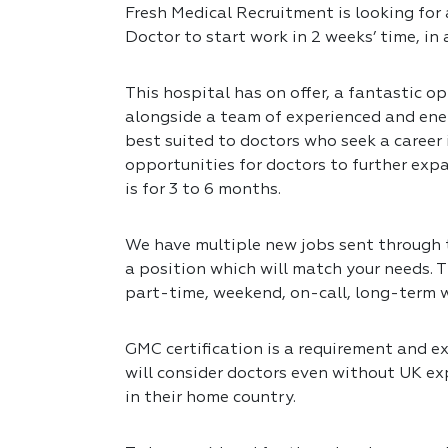
Fresh Medical Recruitment is looking for 
Doctor to start work in 2 weeks’ time, in
This hospital has on offer, a fantastic op
alongside a team of experienced and ener
best suited to doctors who seek a career
opportunities for doctors to further expa
is for 3 to 6 months.
We have multiple new jobs sent through to
a position which will match your needs. T
part-time, weekend, on-call, long-term 
GMC certification is a requirement and exp
will consider doctors even without UK exp
in their home country.