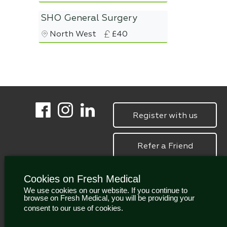
SHO General Surgery
North West
£40
Register with us
Refer a Friend
Cookies on Fresh Medical
We use cookies on our website. If you continue to
browse on Fresh Medical, you will be providing your
consent to our use of cookies.