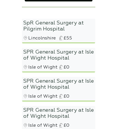
SpR General Surgery at
Pilgrim Hospital
Lincolnshire
£55
SPR General Surgery at Isle
of Wight Hospital
Isle of Wight
£0
SPR General Surgery at Isle
of Wight Hospital
Isle of Wight
£0
SPR General Surgery at Isle
of Wight Hospital
Isle of Wight
£0