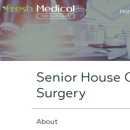
Ho
Senior House O
Surgery
About