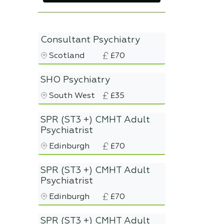
Consultant Psychiatry
Scotland
£70
SHO Psychiatry
South West
£35
SPR (ST3 +) CMHT Adult
Psychiatrist
Edinburgh
£70
SPR (ST3 +) CMHT Adult
Psychiatrist
Edinburgh
£70
SPR (ST3 +) CMHT Adult