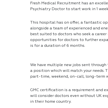
Fresh Medical Recruitment has an excelle
Psychiatry Doctor to start work in 1 week
This hospital has on offer, a fantastic op
alongside a team of experienced and ener
best suited to doctors who seek a career
opportunities for doctors to further expa
is for a duration of 6 months.
We have multiple new jobs sent through to
a position which will match your needs. T
part-time, weekend, on-call, long-term 
GMC certification is a requirement and exp
will consider doctors even without UK exp
in their home country.