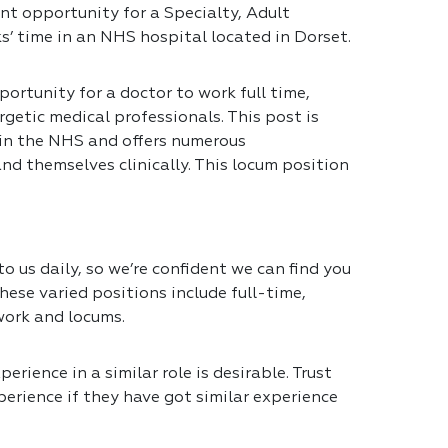
nt opportunity for a Specialty, Adult
s’ time in an NHS hospital located in Dorset.
portunity for a doctor to work full time,
getic medical professionals. This post is
 in the NHS and offers numerous
nd themselves clinically. This locum position
 us daily, so we’re confident we can find you
hese varied positions include full-time,
work and locums.
erience in a similar role is desirable. Trust
erience if they have got similar experience