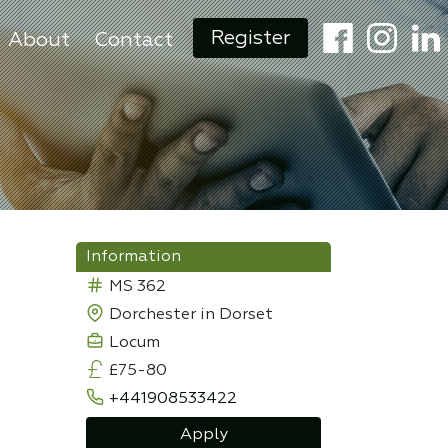
Register
About
Contact
Information
MS 362
Dorchester in Dorset
Locum
£75-80
+441908533422
Apply