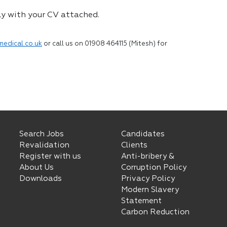
ly with your CV attached.
medical.co.uk
or call us on 01908 464115 (Mitesh) for
Search Jobs
Candidates
Revalidation
Clients
Register with us
Anti-bribery &
About Us
Corruption Policy
Downloads
Privacy Policy
Modern Slavery
Statement
Carbon Reduction