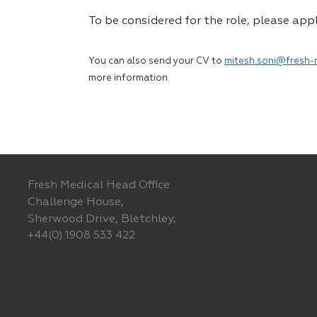
To be considered for the role, please app
You can also send your CV to
mitesh.soni@fresh-
more information.
Fresh Medical Head Office
Challenge House,
Sherwood Drive, Bletchley,
+44(0) 1908 533 422