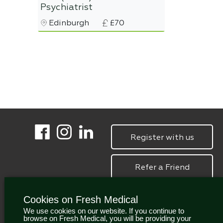
Psychiatrist
Edinburgh
£70
Register with us
Refer a Friend
Cookies on Fresh Medical
We use cookies on our website. If you continue to
browse on Fresh Medical, you will be providing your