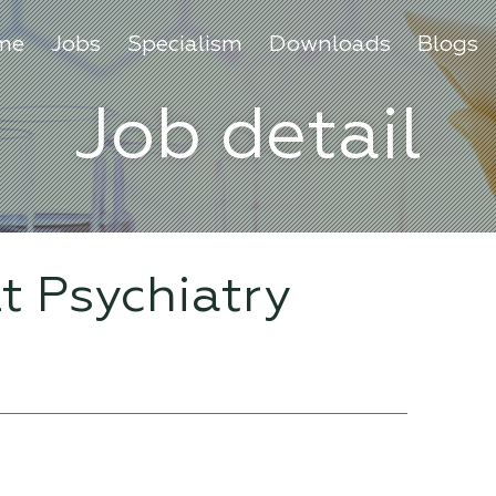
me
Jobs
Specialism
Downloads
Blogs
Job detail
lt Psychiatry