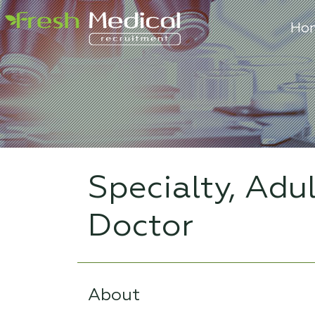
Ho
Specialty, Adu
Doctor
About