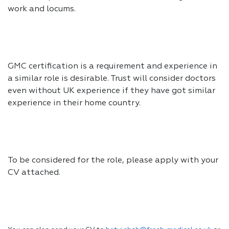
work and locums.
GMC certification is a requirement and experience in
a similar role is desirable. Trust will consider doctors
even without UK experience if they have got similar
experience in their home country.
To be considered for the role, please apply with your
CV attached.