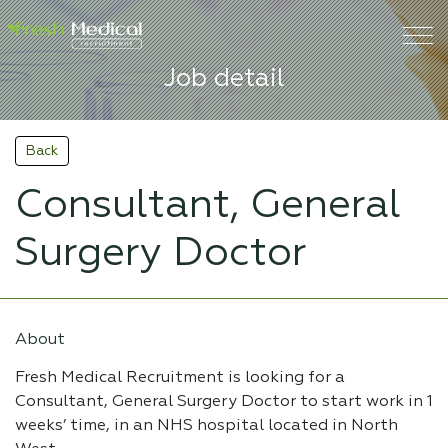
Job detail
Back
Consultant, General
Surgery Doctor
About
Fresh Medical Recruitment is looking for a
Consultant, General Surgery Doctor to start work in 1
weeks’ time, in an NHS hospital located in North