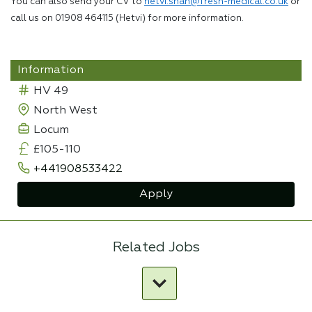
You can also send your CV to
hetvi.shah@fresh-medical.co.uk
or
call us on 01908 464115 (Hetvi) for more information.
Information
HV 49
North West
Locum
£105-110
+441908533422
Apply
Related Jobs