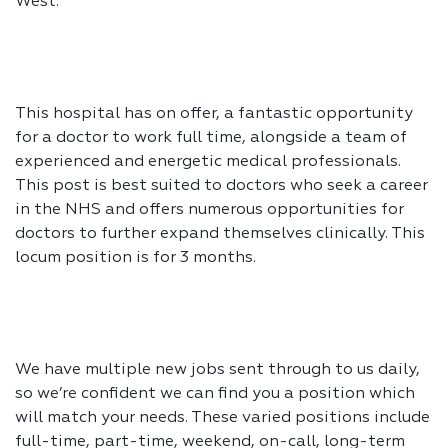
West.
This hospital has on offer, a fantastic opportunity
for a doctor to work full time, alongside a team of
experienced and energetic medical professionals.
This post is best suited to doctors who seek a career
in the NHS and offers numerous opportunities for
doctors to further expand themselves clinically. This
locum position is for 3 months.
We have multiple new jobs sent through to us daily,
so we’re confident we can find you a position which
will match your needs. These varied positions include
full-time, part-time, weekend, on-call, long-term