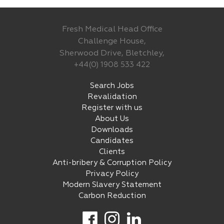
Fresh Medical Head Office
Challenge House,
Sherwood Drive, Bletchley,
+44(0) 1908 533 422
Search Jobs
Revalidation
Register with us
About Us
Downloads
Candidates
Clients
Anti-bribery & Corruption Policy
Privacy Policy
Modern Slavery Statement
Carbon Reduction