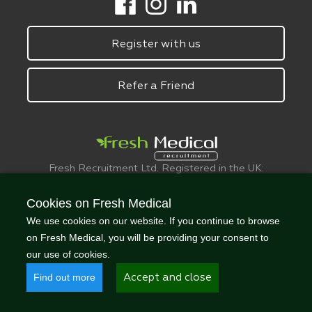
Register with us
Refer a Friend
Fresh Recruitment Ltd. Registered in the UK:
6075773.
© FreshMedical 2008 -
2026
. All Rights
Cookies on Fresh Medical
Reserved
We use cookies on our website. If you continue to browse
on Fresh Medical, you will be providing your consent to
our use of cookies.
Find out more
Accept and close