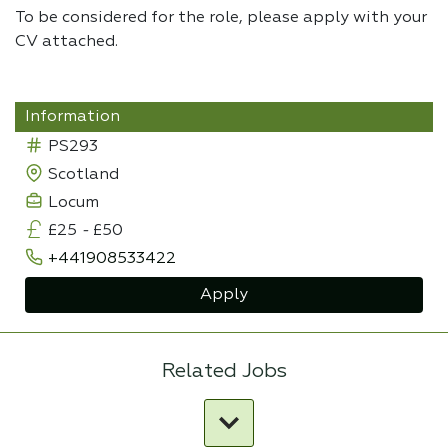
To be considered for the role, please apply with your
CV attached.
Information
PS293
Scotland
Locum
£25
-
£50
+441908533422
Apply
Related Jobs