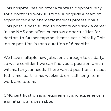
This hospital has on offer a fantastic opportunity
for a doctor to work full time, alongside a team of
experienced and energetic medical professionals.
This post is best suited to doctors who seek a career
in the NHS and offers numerous opportunities for
doctors to further expand themselves clinically. This
locum position is for a duration of 6 months.
We have multiple new jobs sent through to us daily,
so we’re confident we can find you a position which
will match your needs. These varied positions include
full-time, part-time, weekend, on-call, long-term
work and locums.
GMC certification is a requirement and experience in
a similar role is desirable.