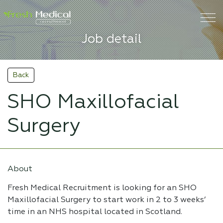
Job detail
Back
SHO Maxillofacial
Surgery
About
Fresh Medical Recruitment is looking for an SHO
Maxillofacial Surgery to start work in 2 to 3 weeks’
time in an NHS hospital located in Scotland.