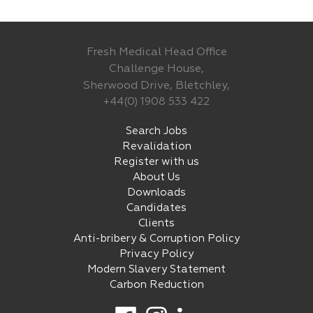
Fresh Medical Head Office
Challenge House,
Sherwood Drive, Bletchley,
+44(0) 1908 533 422
Search Jobs
Revalidation
Register with us
About Us
Downloads
Candidates
Clients
Anti-bribery & Corruption Policy
Privacy Policy
Modern Slavery Statement
Carbon Reduction