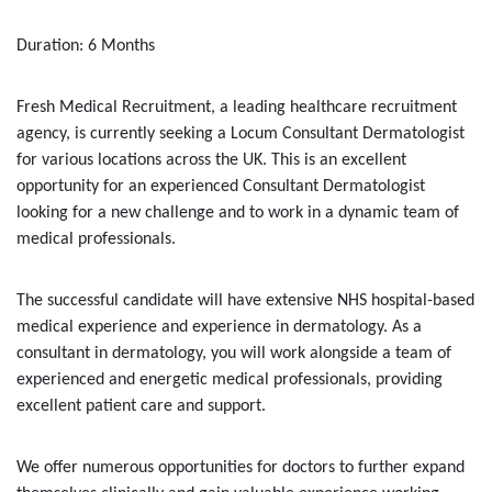
Duration: 6 Months
Fresh Medical Recruitment, a leading healthcare recruitment
agency, is currently seeking a Locum Consultant Dermatologist
for various locations across the UK. This is an excellent
opportunity for an experienced Consultant Dermatologist
looking for a new challenge and to work in a dynamic team of
medical professionals.
The successful candidate will have extensive NHS hospital-based
medical experience and experience in dermatology. As a
consultant in dermatology, you will work alongside a team of
experienced and energetic medical professionals, providing
excellent patient care and support.
We offer numerous opportunities for doctors to further expand