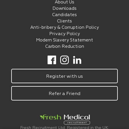
About Us
Downloads
Candidates
Clients
Anti-bribery & Corruption Policy
Privacy Policy
Modern Slavery Statement
Carbon Reduction
Register with us
Refer a Friend
Fresh Recruitment Ltd. Registered in the UK: