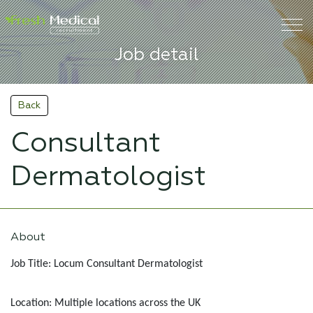
Job detail
Back
Consultant
Dermatologist
About
Job Title: Locum Consultant Dermatologist
Location: Multiple locations across the UK