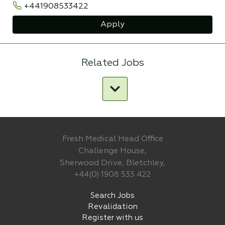
+441908533422
Apply
Related Jobs
Fresh Medical Head Office
Challenge House,
Sherwood Drive, Bletchley,
+44(0) 1908 533 422
Search Jobs
Revalidation
Register with us