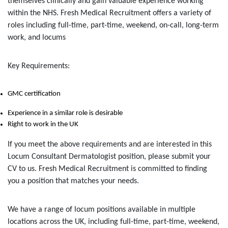
themselves clinically and gain valuable experience working
within the NHS. Fresh Medical Recruitment offers a variety of
roles including full-time, part-time, weekend, on-call, long-term
work, and locums
Key Requirements:
GMC certification
Experience in a similar role is desirable
Right to work in the UK
If you meet the above requirements and are interested in this
Locum Consultant Dermatologist position, please submit your
CV to us. Fresh Medical Recruitment is committed to finding
you a position that matches your needs.
We have a range of locum positions available in multiple
locations across the UK, including full-time, part-time, weekend,