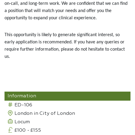
on-call, and long-term work. We are confident that we can find
a position that will match your needs and offer you the
opportunity to expand your clinical experience.
This opportunity is likely to generate significant interest, so
early application is recommended. If you have any queries or
require further information, please do not hesitate to contact
us.
Information
ED-106
London in City of London
Locum
£100
-
£155