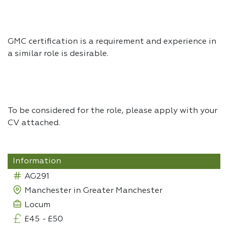
GMC certification is a requirement and experience in
a similar role is desirable.
To be considered for the role, please apply with your
CV attached.
Information
AG291
Manchester in Greater Manchester
Locum
£45
-
£50