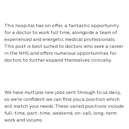
This hospital has on offer, a fantastic opportunity
for a doctor to work full time, alongside a team of
experienced and energetic medical professionals.
This post is best suited to doctors who seek a career
in the NHS and offers numerous opportunities for
doctors to further expand themselves clinically.
We have multiple new jobs sent through to us daily,
so we’re confident we can find you a position which
will match your needs. These varied positions include
full-time, part-time, weekend, on-call, long-term
work and locums.