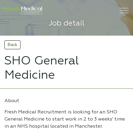
Job detail
Back
SHO General
Medicine
About
Fresh Medical Recruitment is looking for an SHO
General Medicine to start work in 2 to 3 weeks’ time
in an NHS hospital located in Manchester.