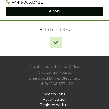
+441908533422
Apply
Related Jobs
Fresh Medical Head Office
Challenge House,
Sherwood Drive, Bletchley,
+44(0) 1908 533 422
Search Jobs
Revalidation
Register with us