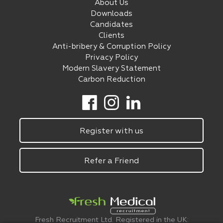
About Us
Downloads
Candidates
Clients
Anti-bribery & Corruption Policy
Privacy Policy
Modern Slavery Statement
Carbon Reduction
Register with us
Refer a Friend
Fresh Recruitment Ltd. Registered in the UK: