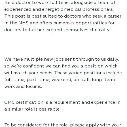
for a doctor to work full time, alongside a team of
experienced and energetic medical professionals.
This post is best suited to doctors who seek a career
in the NHS and offers numerous opportunities for
doctors to further expand themselves clinically.
We have multiple new jobs sent through to us daily,
so we’re confident we can find you a position which
will match your needs. These varied positions include
full-time, part-time, weekend, on-call, long-term
work and locums.
GMC certification is a requirement and experience in
a similar role is desirable.
To be considered for the role, please apply with your