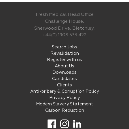
Fresh Medical Head Office
Challenge House,
Sherwood Drive, Bletchley,
+44(0) 1908 533 422
Search Jobs
Revalidation
Register with us
About Us
Downloads
Candidates
Clients
Anti-bribery & Corruption Policy
Privacy Policy
Modern Slavery Statement
Carbon Reduction