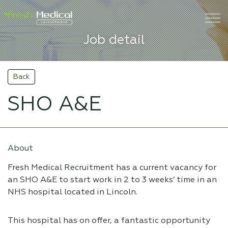
Job detail
Back
SHO A&E
About
Fresh Medical Recruitment has a current vacancy for
an SHO A&E to start work in 2 to 3 weeks’ time in an
NHS hospital located in Lincoln.
This hospital has on offer, a fantastic opportunity