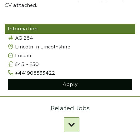
CV attached.
Information
AG 284
Lincoln in Lincolnshire
Locum
£45
-
£50
+441908533422
Apply
Related Jobs