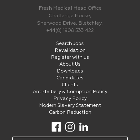
Fresh Medical Head Office
Challenge House,
Sherwood Drive, Bletchley,
+44(0) 1908 533 422
Search Jobs
Revalidation
Register with us
About Us
Downloads
Candidates
Clients
Anti-bribery & Corruption Policy
Privacy Policy
Modern Slavery Statement
Carbon Reduction