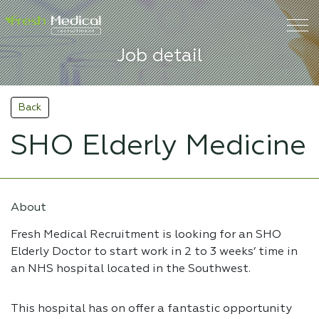
Job detail
Back
SHO Elderly Medicine
About
Fresh Medical Recruitment is looking for an SHO
Elderly Doctor to start work in 2 to 3 weeks’ time in
an NHS hospital located in the Southwest.
This hospital has on offer a fantastic opportunity