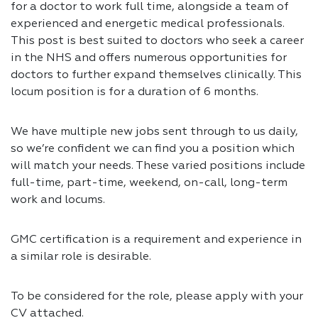
for a doctor to work full time, alongside a team of
experienced and energetic medical professionals.
This post is best suited to doctors who seek a career
in the NHS and offers numerous opportunities for
doctors to further expand themselves clinically. This
locum position is for a duration of 6 months.
We have multiple new jobs sent through to us daily,
so we’re confident we can find you a position which
will match your needs. These varied positions include
full-time, part-time, weekend, on-call, long-term
work and locums.
GMC certification is a requirement and experience in
a similar role is desirable.
To be considered for the role, please apply with your
CV attached.