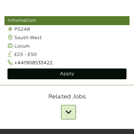
Information
PS248
South West
Locum
£25
-
£50
+441908533422
Apply
Related Jobs