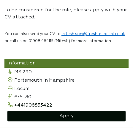
To be considered for the role, please apply with your
CV attached.
You can also send your CV to
mitesh.soni@fresh-medical.co.uk
or call us on 01908 464115 (Mitesh) for more information.
Information
MS 290
Portsmouth in Hampshire
Locum
£75-80
+441908533422
Apply