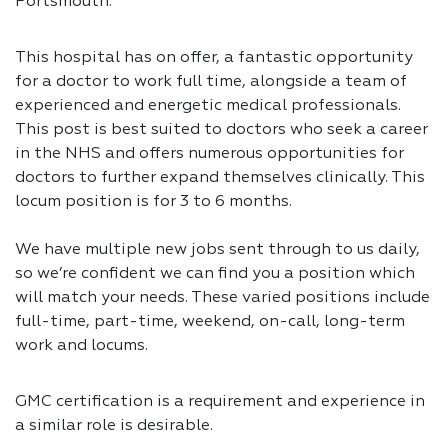
Portsmouth.
This hospital has on offer, a fantastic opportunity
for a doctor to work full time, alongside a team of
experienced and energetic medical professionals.
This post is best suited to doctors who seek a career
in the NHS and offers numerous opportunities for
doctors to further expand themselves clinically. This
locum position is for 3 to 6 months.
We have multiple new jobs sent through to us daily,
so we’re confident we can find you a position which
will match your needs. These varied positions include
full-time, part-time, weekend, on-call, long-term
work and locums.
GMC certification is a requirement and experience in
a similar role is desirable.