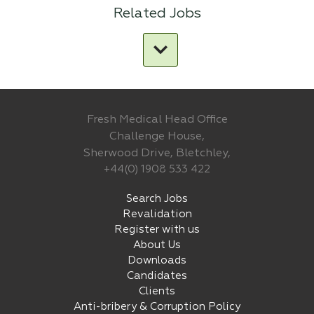
Related Jobs
Fresh Medical Head Office
Challenge House,
Sherwood Drive, Bletchley,
+44(0) 1908 533 422
Search Jobs
Revalidation
Register with us
About Us
Downloads
Candidates
Clients
Anti-bribery & Corruption Policy