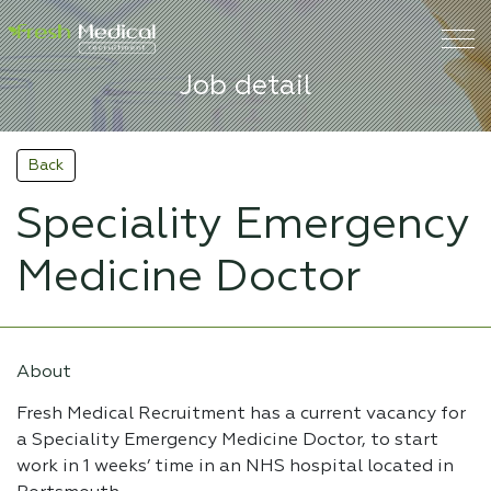
Job detail
Back
Speciality Emergency
Medicine Doctor
About
Fresh Medical Recruitment has a current vacancy for
a Speciality Emergency Medicine Doctor, to start
work in 1 weeks’ time in an NHS hospital located in