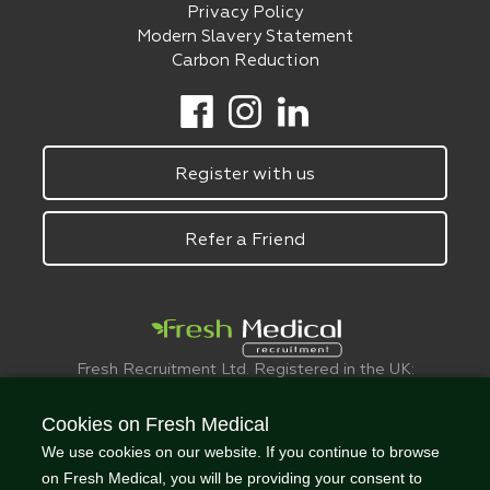
Privacy Policy
Modern Slavery Statement
Carbon Reduction
Register with us
Refer a Friend
Fresh Recruitment Ltd. Registered in the UK:
6075773.
© FreshMedical 2008 -
2026
. All Rights
Cookies on Fresh Medical
Reserved
We use cookies on our website. If you continue to browse
on Fresh Medical, you will be providing your consent to