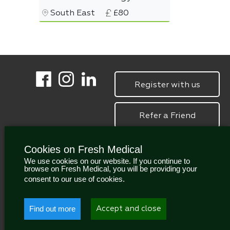
South East
£80
Register with us
Refer a Friend
Cookies on Fresh Medical
We use cookies on our website. If you continue to
browse on Fresh Medical, you will be providing your
consent to our use of cookies.
Find out more
Accept and close