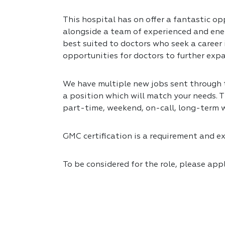
This hospital has on offer a fantastic opp
alongside a team of experienced and ener
best suited to doctors who seek a career
opportunities for doctors to further expa
We have multiple new jobs sent through to
a position which will match your needs. T
part-time, weekend, on-call, long-term 
GMC certification is a requirement and exp
To be considered for the role, please app