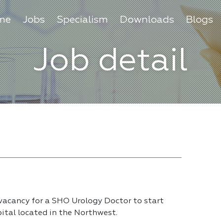
me
Jobs
Specialism
Downloads
Blogs
Job detail
 vacancy for a SHO Urology Doctor to start
pital located in the Northwest.