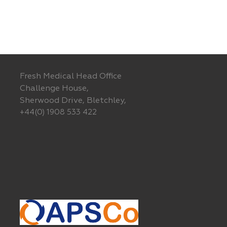
Fresh Medical Head Office
Challenge House,
Sherwood Drive, Bletchley,
+44(0) 1908 533 422