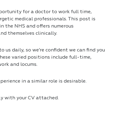
ortunity for a doctor to work full time,
getic medical professionals. This post is
 in the NHS and offers numerous
nd themselves clinically.
 us daily, so we’re confident we can find you
hese varied positions include full-time,
work and locums.
erience in a similar role is desirable.
ly with your CV attached.