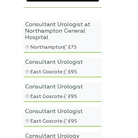
Consultant Urologist at
Northampton General
Hospital
Northampton
£75
Consultant Urologist
East Goscote
£95
Consultant Urologist
East Goscote
£95
Consultant Urologist
East Goscote
£95
Consultant Urology