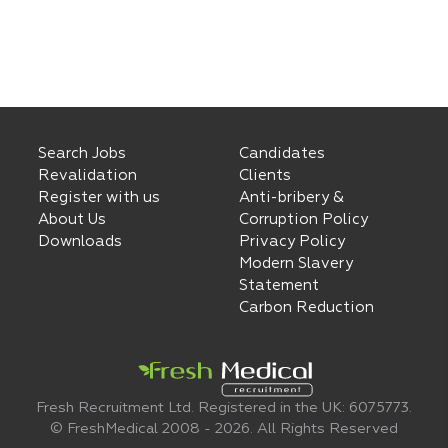
Search Jobs
Candidates
Revalidation
Clients
Register with us
Anti-bribery &
About Us
Corruption Policy
Downloads
Privacy Policy
Modern Slavery
Statement
Carbon Reduction
Fresh Recruitment Ltd. Registered in the UK: 6075773.
© FreshMedical 2008 -
2026
. All Rights Reserved