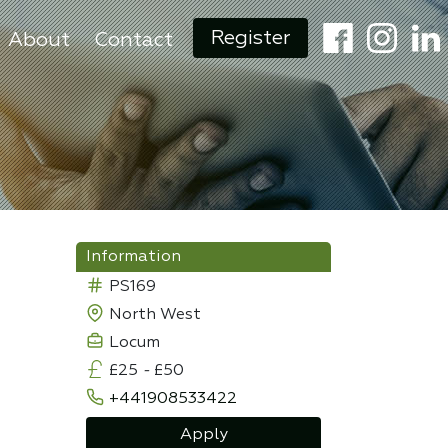
Register
About
Contact
Information
PS169
North West
Locum
£25
-
£50
+441908533422
Apply