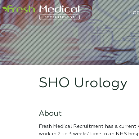
Ho
SHO Urology
About
Fresh Medical Recruitment has a current
work in 2 to 3 weeks’ time in an NHS hos