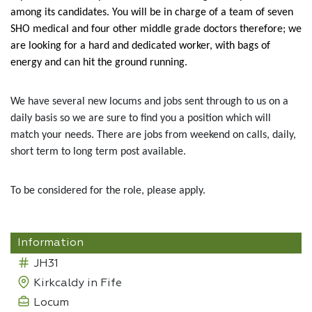
among its candidates. You will be in charge of a team of seven
SHO medical and four other middle grade doctors therefore; we
are looking for a hard and dedicated worker, with bags of
energy and can hit the ground running.
We have several new locums and jobs sent through to us on a
daily basis so we are sure to find you a position which will
match your needs. There are jobs from weekend on calls, daily,
short term to long term post available.
To be considered for the role, please apply.
Information
JH31
Kirkcaldy in Fife
Locum