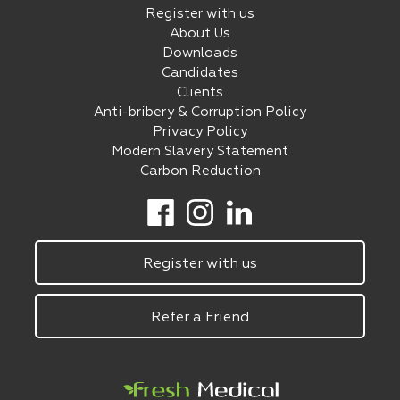
Register with us
About Us
Downloads
Candidates
Clients
Anti-bribery & Corruption Policy
Privacy Policy
Modern Slavery Statement
Carbon Reduction
Register with us
Refer a Friend