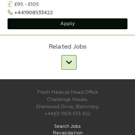
£95
-
£105
+441908533422
Apply
Related Jobs
Fresh Medical Head Office
Challenge House,
Sherwood Drive, Bletchley,
+44(0) 1908 533 422
Search Jobs
Revalidation