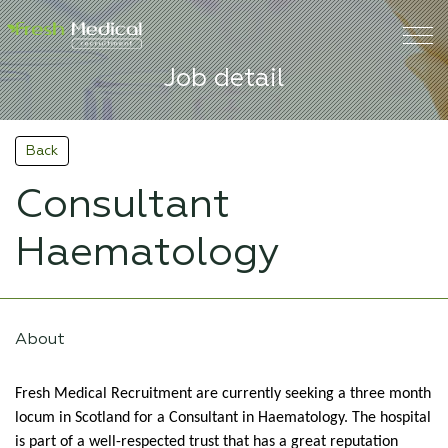
Job detail
Back
Consultant
Haematology
About
Fresh Medical Recruitment are currently seeking a three month
locum in Scotland for a Consultant in Haematology. The hospital
is part of a well-respected trust that has a great reputation