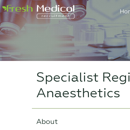
Ho
Specialist Reg
Anaesthetics
About