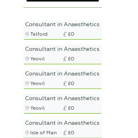
Consultant in Anaesthetics
Telford
£0
Consultant in Anaesthetics
Yeovil
£0
Consultant in Anaesthetics
Yeovil
£0
Consultant in Anaesthetics
Yeovil
£0
Consultant in Anaesthetics
Isle of Man
£0