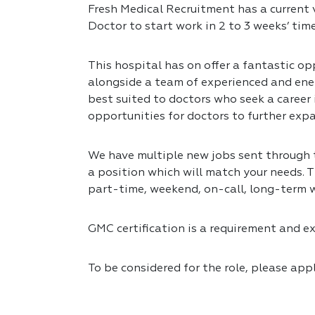
Fresh Medical Recruitment has a current 
Doctor to start work in 2 to 3 weeks’ tim
This hospital has on offer a fantastic opp
alongside a team of experienced and ener
best suited to doctors who seek a career
opportunities for doctors to further expa
We have multiple new jobs sent through to
a position which will match your needs. T
part-time, weekend, on-call, long-term 
GMC certification is a requirement and exp
To be considered for the role, please app