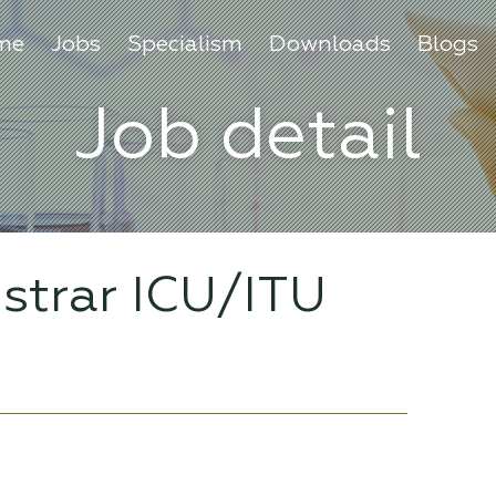
me
Jobs
Specialism
Downloads
Blogs
Job detail
istrar ICU/ITU