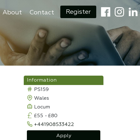
Register
About
Contact
Information
PS159
Wales
Locum
£55
-
£80
+441908533422
Apply