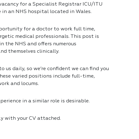
vacancy for a Specialist Registrar ICU/ITU
e in an NHS hospital located in Wales.
ortunity for a doctor to work full time,
getic medical professionals. This post is
 in the NHS and offers numerous
nd themselves clinically.
 us daily, so we’re confident we can find you
hese varied positions include full-time,
work and locums.
erience in a similar role is desirable.
ly with your CV attached.