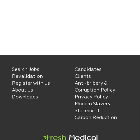
Search Jobs
Candidates
Revalidation
Clients
Register with us
Anti-bribery &
About Us
Corruption Policy
Downloads
Privacy Policy
Modern Slavery
Statement
Carbon Reduction