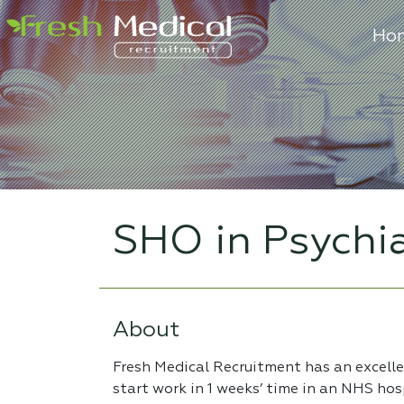
Ho
SHO in Psychi
About
Fresh Medical Recruitment has an excell
start work in 1 weeks’ time in an NHS hos