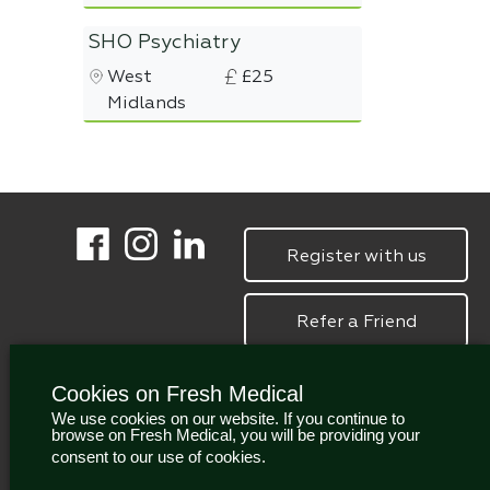
SHO Psychiatry
West
£25
Midlands
Register with us
Refer a Friend
Cookies on Fresh Medical
We use cookies on our website. If you continue to
browse on Fresh Medical, you will be providing your
consent to our use of cookies.