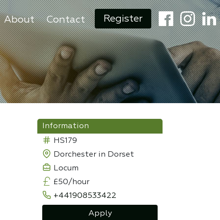
Register
About
Contact
Information
HS179
Dorchester in Dorset
Locum
£50/hour
+441908533422
Apply