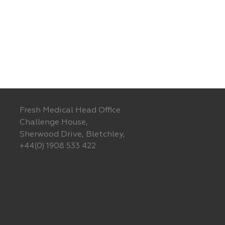
Fresh Medical Head Office
Challenge House,
Sherwood Drive, Bletchley,
+44(0) 1908 533 422