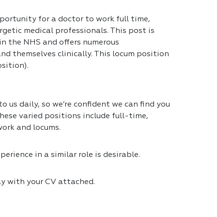
portunity for a doctor to work full time,
getic medical professionals. This post is
 in the NHS and offers numerous
nd themselves clinically. This locum position
sition).
 us daily, so we’re confident we can find you
hese varied positions include full-time,
work and locums.
erience in a similar role is desirable.
ly with your CV attached.