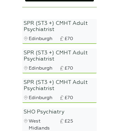
SPR (ST3 +) CMHT Adult
Psychiatrist
Edinburgh
£70
SPR (ST3 +) CMHT Adult
Psychiatrist
Edinburgh
£70
SPR (ST3 +) CMHT Adult
Psychiatrist
Edinburgh
£70
SHO Psychiatry
West
£25
Midlands