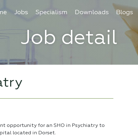
me
Jobs
Specialism
Downloads
Blogs
Job detail
atry
ent opportunity for an SHO in Psychiatry to
pital located in Dorset.