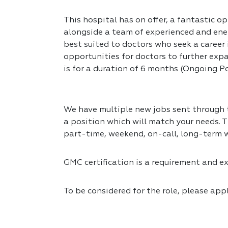
This hospital has on offer, a fantastic op
alongside a team of experienced and ener
best suited to doctors who seek a career
opportunities for doctors to further expa
is for a duration of 6 months (Ongoing Po
We have multiple new jobs sent through to
a position which will match your needs. T
part-time, weekend, on-call, long-term 
GMC certification is a requirement and exp
To be considered for the role, please app