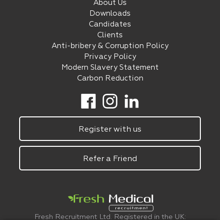
About Us
Downloads
Candidates
Clients
Anti-bribery & Corruption Policy
Privacy Policy
Modern Slavery Statement
Carbon Reduction
Register with us
Refer a Friend
Fresh Recruitment Ltd. Registered in the UK: