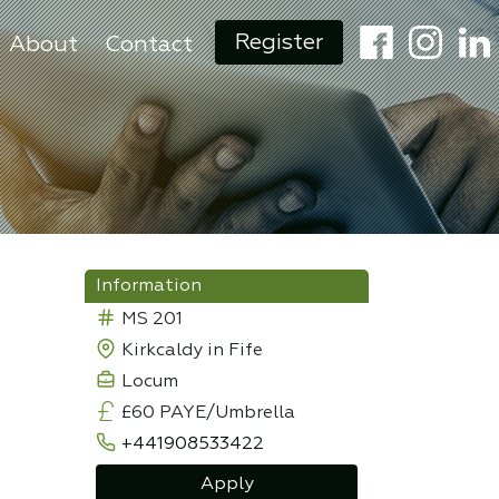
Register
About
Contact
Information
MS 201
Kirkcaldy in Fife
Locum
£60 PAYE/Umbrella
+441908533422
Apply