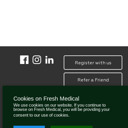
Register with us
Refer a Friend
Cookies on Fresh Medical
We use cookies on our website. If you continue to
browse on Fresh Medical, you will be providing your
consent to our use of cookies.