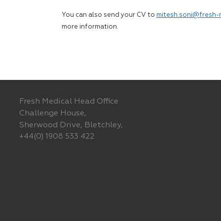
You can also send your CV to
mitesh.soni@fresh-
more information.
Fresh Medical Head Office
Challenge House,
Sherwood Drive, Bletchley,
+44(0) 1908 533 422