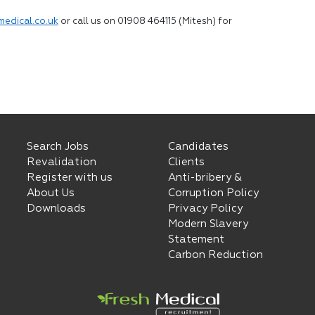
medical.co.uk
or call us on 01908 464115 (Mitesh) for
Search Jobs
Candidates
Revalidation
Clients
Register with us
Anti-bribery &
About Us
Corruption Policy
Downloads
Privacy Policy
Modern Slavery
Statement
Carbon Reduction