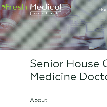
Ho
Senior House O
Medicine Doct
About