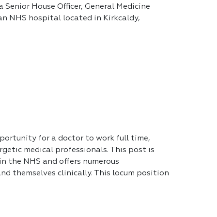
a Senior House Officer, General Medicine
 an NHS hospital located in Kirkcaldy,
portunity for a doctor to work full time,
getic medical professionals. This post is
 in the NHS and offers numerous
nd themselves clinically. This locum position