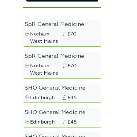
SpR General Medicine
Norham
£70
West Mains
SpR General Medicine
Norham
£70
West Mains
SHO General Medicine
Edinburgh
£45
SHO General Medicine
Edinburgh
£45