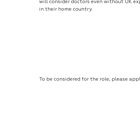
will consider doctors even without UK exp
in their home country.
To be considered for the role, please app