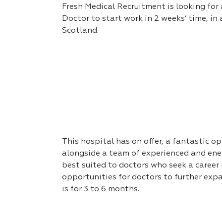
Fresh Medical Recruitment is looking for 
Doctor to start work in 2 weeks’ time, in
Scotland.
This hospital has on offer, a fantastic op
alongside a team of experienced and ener
best suited to doctors who seek a career
opportunities for doctors to further expa
is for 3 to 6 months.