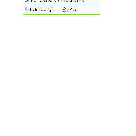
SHO General Medicine
Edinburgh
£45