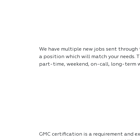
We have multiple new jobs sent through to
a position which will match your needs. T
part-time, weekend, on-call, long-term 
GMC certification is a requirement and exp