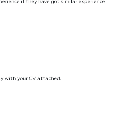
erience if they have got similar experience
ly with your CV attached.