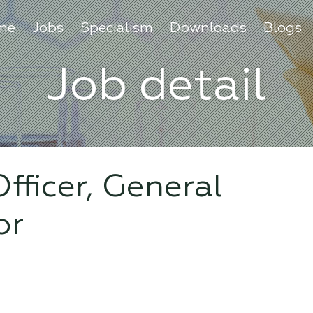
me
Jobs
Specialism
Downloads
Blogs
Job detail
fficer, General
or