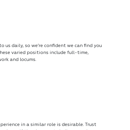
 us daily, so we’re confident we can find you
hese varied positions include full-time,
work and locums.
erience in a similar role is desirable. Trust