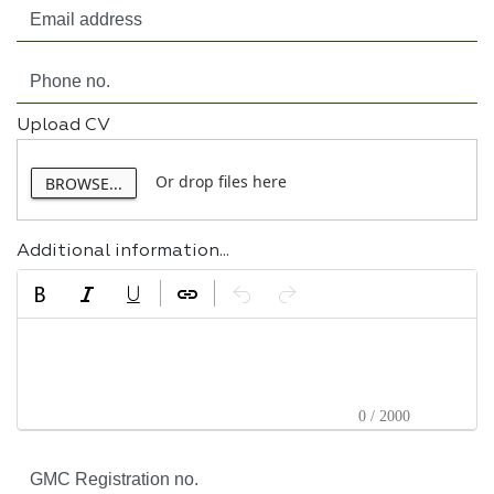
Upload CV
Or drop files here
BROWSE...
Additional information...
0 / 2000