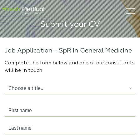
Submit your CV
Job Application -
SpR in General Medicine
Complete the form below and one of our consultants
will be in touch