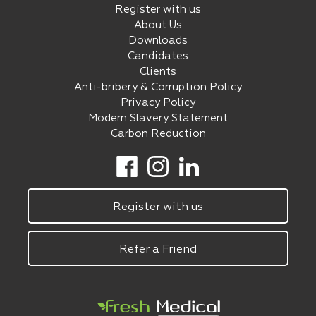
Register with us
About Us
Downloads
Candidates
Clients
Anti-bribery & Corruption Policy
Privacy Policy
Modern Slavery Statement
Carbon Reduction
Register with us
Refer a Friend