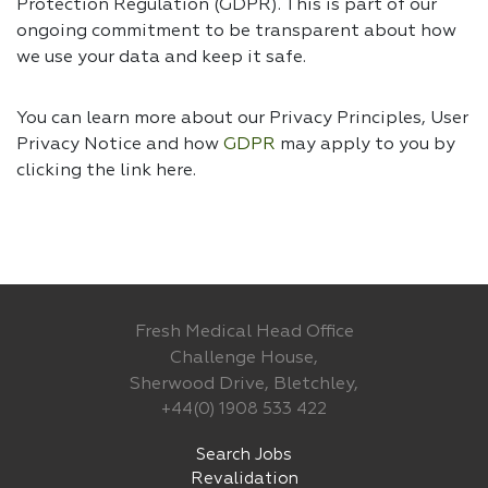
Protection Regulation (GDPR). This is part of our
ongoing commitment to be transparent about how
we use your data and keep it safe.
You can learn more about our Privacy Principles, User
Privacy Notice and how
GDPR
may apply to you by
clicking the link
here.
Fresh Medical Head Office
Challenge House,
Sherwood Drive, Bletchley,
+44(0) 1908 533 422
Search Jobs
Revalidation