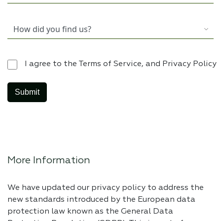
I agree to the Terms of Service, and Privacy Policy
More Information
We have updated our privacy policy to address the
new standards introduced by the European data
protection law known as the General Data