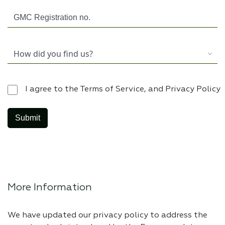
I agree to the Terms of Service, and Privacy Policy
More Information
We have updated our privacy policy to address the