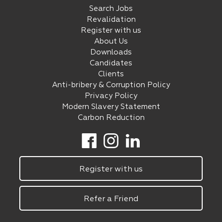
Search Jobs
Revalidation
Register with us
About Us
Downloads
Candidates
Clients
Anti-bribery & Corruption Policy
Privacy Policy
Modern Slavery Statement
Carbon Reduction
Register with us
Refer a Friend