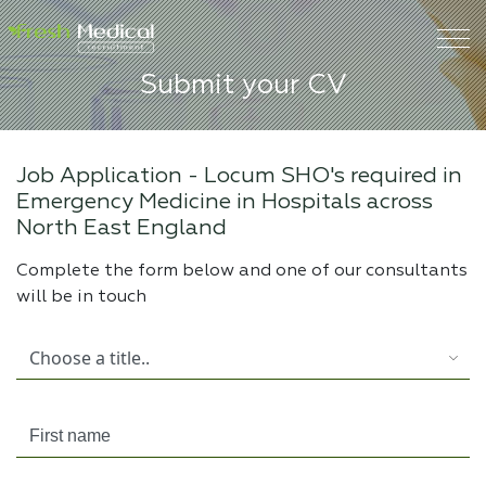
Submit your CV
Job Application -
Locum SHO's required in
Emergency Medicine in Hospitals across
North East England
Complete the form below and one of our consultants
will be in touch