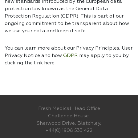
new standards introduced by the European data
protection law known as the General Data
Protection Regulation (GDPR). This is part of our
ongoing commitment to be transparent about how
we use your data and keep it safe.
You can learn more about our Privacy Principles, User
Privacy Notice and how
GDPR
may apply to you by
clicking the link
here.
Fresh Medical Head Office
Challenge House,
Sherwood Drive, Bletchley,
+44(0) 1908 533 422