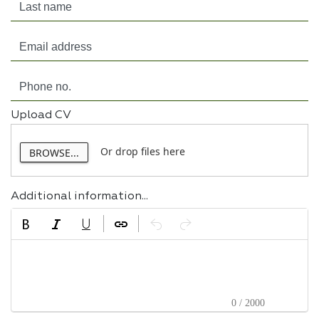
Upload CV
Or drop files here
BROWSE...
Additional information...
0 / 2000