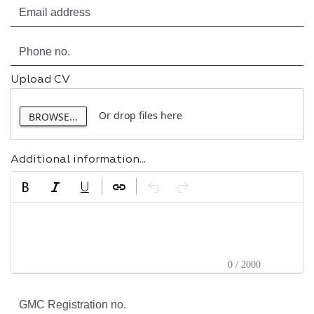
Upload CV
Or drop files here
BROWSE...
Additional information...
0 / 2000