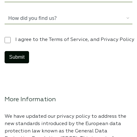
I agree to the Terms of Service, and Privacy Policy
More Information
We have updated our privacy policy to address the
new standards introduced by the European data
protection law known as the General Data