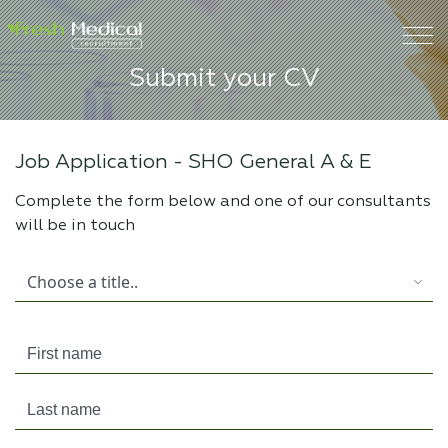
Submit your CV
Job Application -
SHO General A & E
Complete the form below and one of our consultants
will be in touch