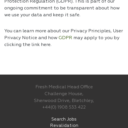
Protection Regulation (GDPR). This is part of our
ongoing commitment to be transparent about how
we use your data and keep it safe.
You can learn more about our Privacy Principles, User
Privacy Notice and how
GDPR
may apply to you by
clicking the link
here.
Fresh Medical Head Office
Challenge House,
Sherwood Drive, Bletchley,
+44(0) 1908 533 422
Search Jobs
Revalidation