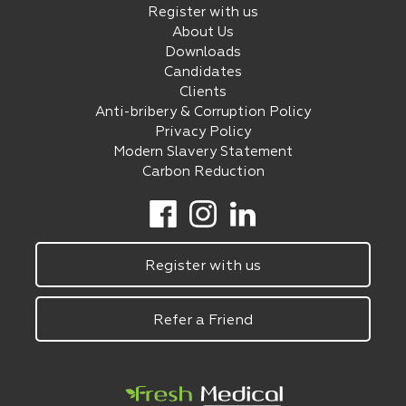
Register with us
About Us
Downloads
Candidates
Clients
Anti-bribery & Corruption Policy
Privacy Policy
Modern Slavery Statement
Carbon Reduction
Register with us
Refer a Friend