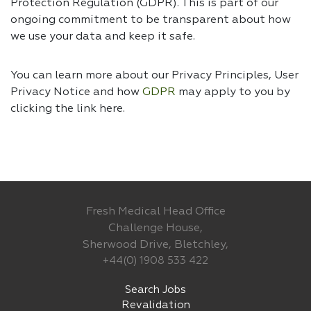
Protection Regulation (GDPR). This is part of our
ongoing commitment to be transparent about how
we use your data and keep it safe.
You can learn more about our Privacy Principles, User
Privacy Notice and how
GDPR
may apply to you by
clicking the link
here.
Fresh Medical Head Office
Challenge House,
Sherwood Drive, Bletchley,
+44(0) 1908 533 422
Search Jobs
Revalidation