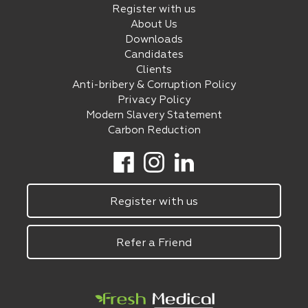
Register with us
About Us
Downloads
Candidates
Clients
Anti-bribery & Corruption Policy
Privacy Policy
Modern Slavery Statement
Carbon Reduction
Register with us
Refer a Friend