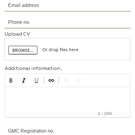
Upload CV
Or drop files here
BROWSE...
Additional information...
0 / 2000