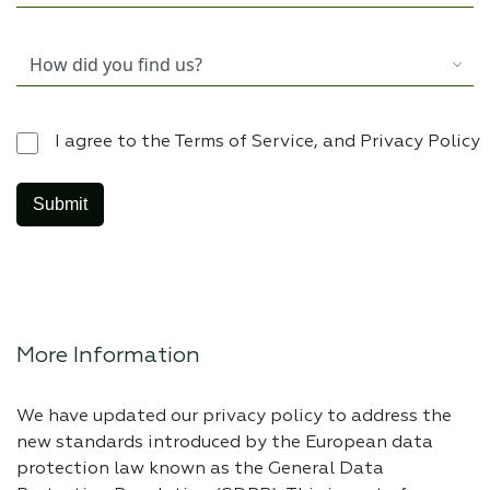
I agree to the Terms of Service, and Privacy Policy
More Information
We have updated our privacy policy to address the
new standards introduced by the European data
protection law known as the General Data