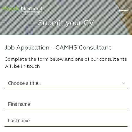
Submit your CV
Job Application -
CAMHS Consultant
Complete the form below and one of our consultants
will be in touch