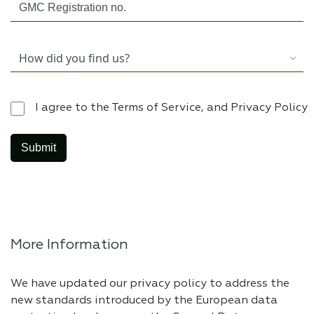
I agree to the Terms of Service, and Privacy Policy
More Information
We have updated our privacy policy to address the
new standards introduced by the European data