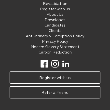
Revalidation
Register with us
About Us
Downloads
Candidates
Clients
Anti-bribery & Corruption Policy
Privacy Policy
Modern Slavery Statement
Carbon Reduction
Register with us
Refer a Friend