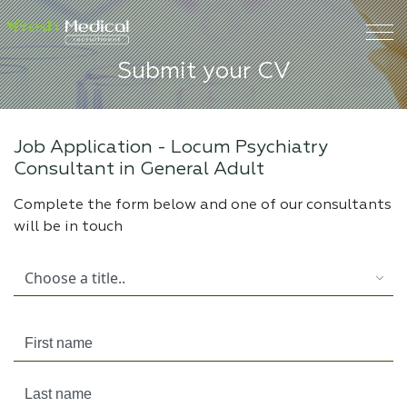
Submit your CV
Job Application -
Locum Psychiatry
Consultant in General Adult
Complete the form below and one of our consultants
will be in touch