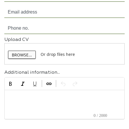
Upload CV
Or drop files here
BROWSE...
Additional information...
0 / 2000