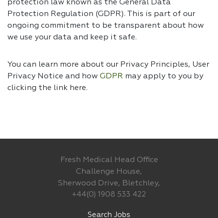
protection law known as the General Data
Protection Regulation (GDPR). This is part of our
ongoing commitment to be transparent about how
we use your data and keep it safe.
You can learn more about our Privacy Principles, User
Privacy Notice and how
GDPR
may apply to you by
clicking the link
here.
Fresh Medical Head Office
Challenge House,
Sherwood Drive, Bletchley,
+44(0) 1908 533 422
Search Jobs