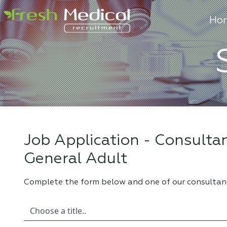
Ho
Job Application -
Consultan
General Adult
Complete the form below and one of our consultant