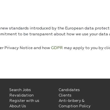
e new standards introduced by the European data protec
mmitment to be transparent about how we use your data a
ser Privacy Notice and how
GDPR
may apply to you by cli
Search Jobs
Candidates
Revalidation
Clients
Register with us
Anti-bribery &
About Us
Corruption Policy