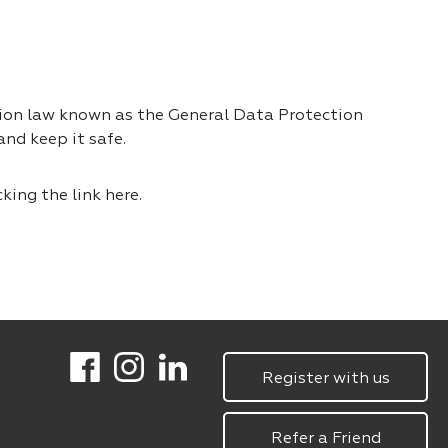
tion law known as the General Data Protection
nd keep it safe.
cking the link
here.
Register with us
Refer a Friend