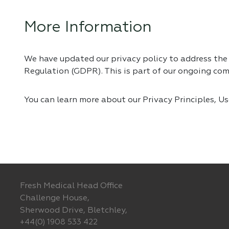
More Information
We have updated our privacy policy to address th
Regulation (GDPR). This is part of our ongoing co
You can learn more about our Privacy Principles, U
Fresh Medical Head Office
Challenge House,
Sherwood Drive, Bletchley,
+44(0) 1908 533 422