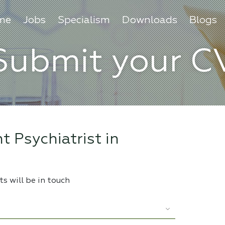
me
Jobs
Specialism
Downloads
Blogs
Submit your C
t Psychiatrist in
s will be in touch