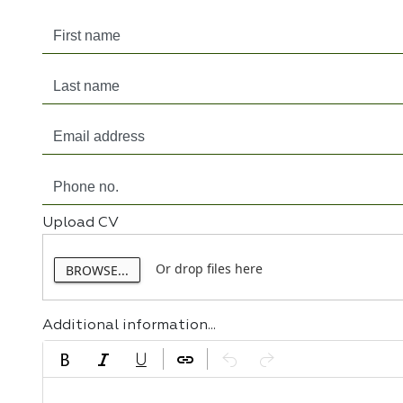
Upload CV
Or drop files here
BROWSE...
Additional information...