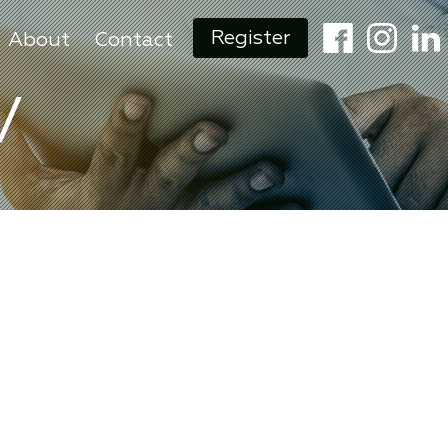
Register
About
Contact
V