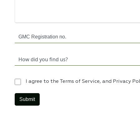
I agree to the Terms of Service, and Privacy Po