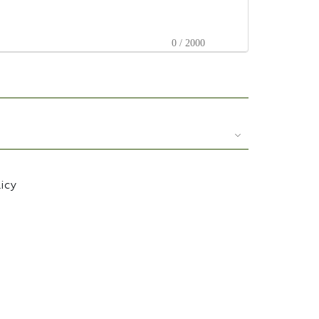
0 / 2000
licy