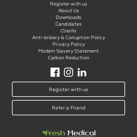
Register with us
About Us
Downloads
Candidates
Clients
Anti-bribery & Corruption Policy
Privacy Policy
Modern Slavery Statement
Carbon Reduction
Register with us
Refer a Friend