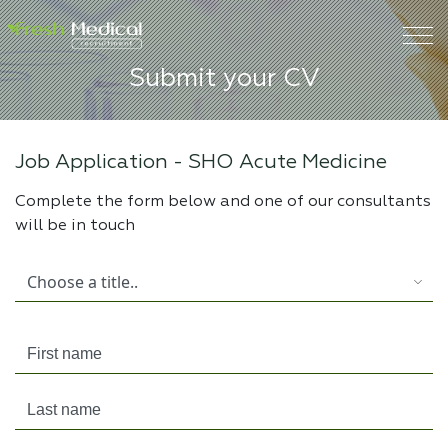
Submit your CV
Job Application -
SHO Acute Medicine
Complete the form below and one of our consultants
will be in touch