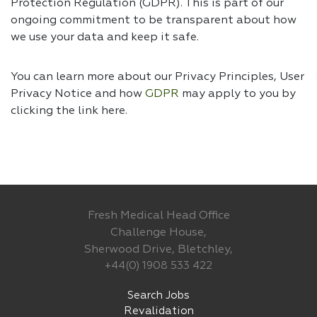
Protection Regulation (GDPR). This is part of our
ongoing commitment to be transparent about how
we use your data and keep it safe.
You can learn more about our Privacy Principles, User
Privacy Notice and how
GDPR
may apply to you by
clicking the link
here.
Fresh Medical Head Office
Challenge House,
Sherwood Drive, Bletchley,
+44(0) 1908 533 422
Search Jobs
Revalidation