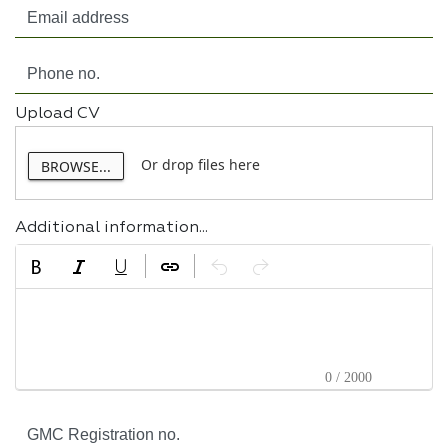
Upload CV
Or drop files here
BROWSE...
Additional information...
0 / 2000