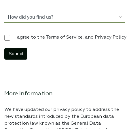
I agree to the Terms of Service, and Privacy Policy
More Information
We have updated our privacy policy to address the
new standards introduced by the European data
protection law known as the General Data