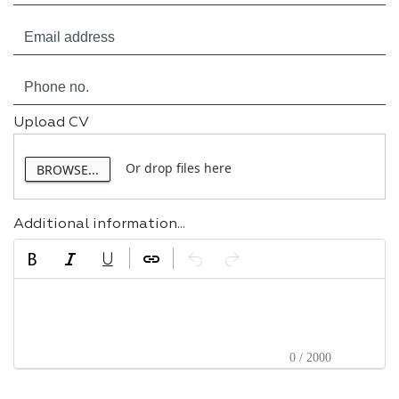
Upload CV
Or drop files here
BROWSE...
Additional information...
0 / 2000