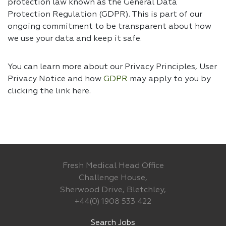
protection law known as the General Data
Protection Regulation (GDPR). This is part of our
ongoing commitment to be transparent about how
we use your data and keep it safe.
You can learn more about our Privacy Principles, User
Privacy Notice and how
GDPR
may apply to you by
clicking the link
here.
Fresh Medical Head Office
Challenge House,
Sherwood Drive, Bletchley,
+44(0) 1908 533 422
Search Jobs