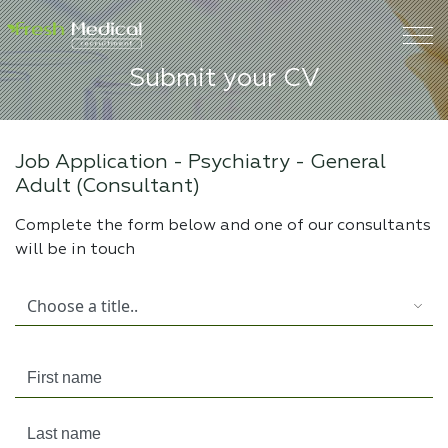
Submit your CV
Job Application -
Psychiatry - General
Adult (Consultant)
Complete the form below and one of our consultants
will be in touch