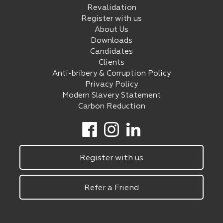
Revalidation
Register with us
About Us
Downloads
Candidates
Clients
Anti-bribery & Corruption Policy
Privacy Policy
Modern Slavery Statement
Carbon Reduction
Register with us
Refer a Friend