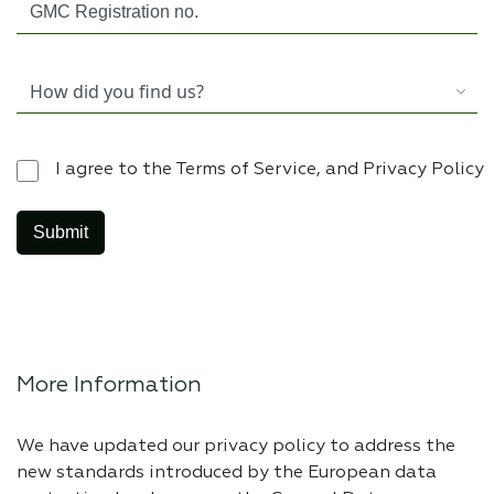
I agree to the Terms of Service, and Privacy Policy
More Information
We have updated our privacy policy to address the
new standards introduced by the European data