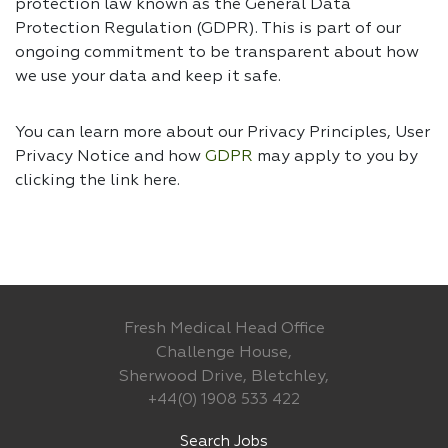
protection law known as the General Data
Protection Regulation (GDPR). This is part of our
ongoing commitment to be transparent about how
we use your data and keep it safe.
You can learn more about our Privacy Principles, User
Privacy Notice and how
GDPR
may apply to you by
clicking the link
here.
Fresh Medical Head Office
Challenge House,
Sherwood Drive, Bletchley,
+44(0) 1908 533 422
Search Jobs