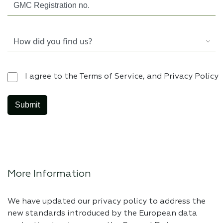
I agree to the Terms of Service, and Privacy Policy
More Information
We have updated our privacy policy to address the
new standards introduced by the European data