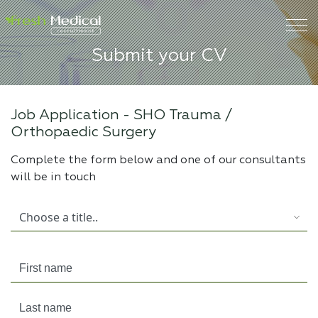
Submit your CV
Job Application -
SHO Trauma /
Orthopaedic Surgery
Complete the form below and one of our consultants
will be in touch