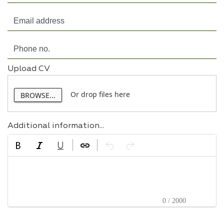
Upload CV
Or drop files here
BROWSE...
Additional information...
0 / 2000