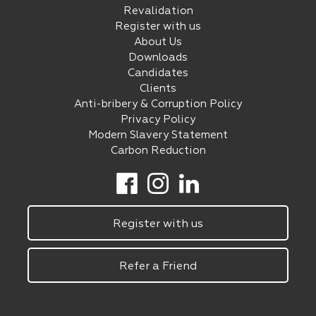
Revalidation
Register with us
About Us
Downloads
Candidates
Clients
Anti-bribery & Corruption Policy
Privacy Policy
Modern Slavery Statement
Carbon Reduction
Register with us
Refer a Friend