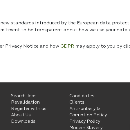
e new standards introduced by the European data protec
mmitment to be transparent about how we use your data a
ser Privacy Notice and how
GDPR
may apply to you by cli
Search Jobs
Candidates
Revalidation
Clients
Register with us
Anti-bribery &
About Us
Corruption Policy
Downloads
Privacy Policy
Modern Slavery