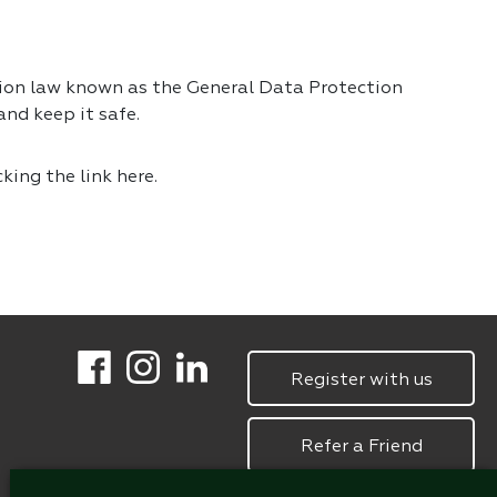
tion law known as the General Data Protection
nd keep it safe.
cking the link
here.
Register with us
Refer a Friend