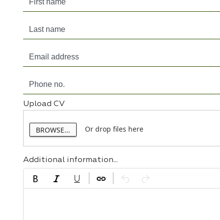
Upload CV
Or drop files here
BROWSE...
Additional information...