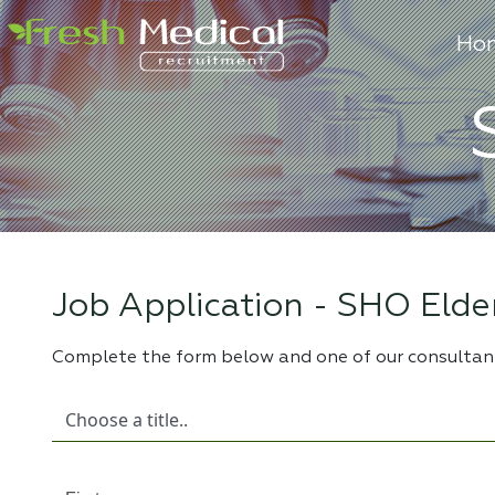
Ho
Job Application -
SHO Elder
Complete the form below and one of our consultant