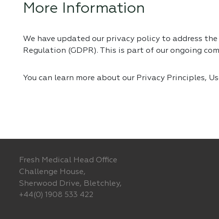
More Information
We have updated our privacy policy to address th
Regulation (GDPR). This is part of our ongoing co
You can learn more about our Privacy Principles, U
Fresh Medical Head Office
Challenge House,
Sherwood Drive, Bletchley,
+44(0) 1908 533 422