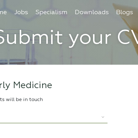
me
Jobs
Specialism
Downloads
Blogs
Submit your C
ly Medicine
s will be in touch