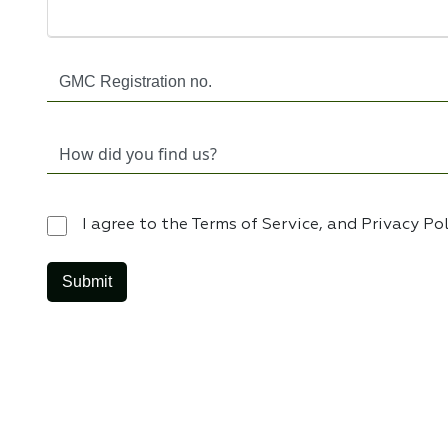
I agree to the Terms of Service, and Privacy Po