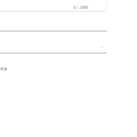
0 / 2000
licy