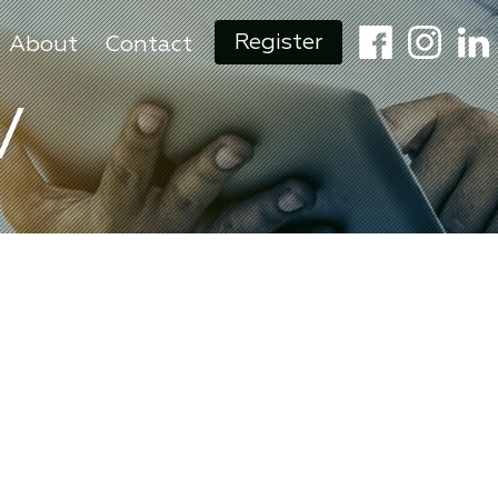
Register
About
Contact
V