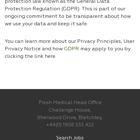
protection law known as the General Data
Protection Regulation (GDPR). This is part of our
ongoing commitment to be transparent about how
we use your data and keep it safe.
You can learn more about our Privacy Principles, User
Privacy Notice and how
GDPR
may apply to you by
clicking the link
here.
Fresh Medical Head Office
Challenge House,
Sherwood Drive, Bletchley,
+44(0) 1908 533 422
Search Jobs