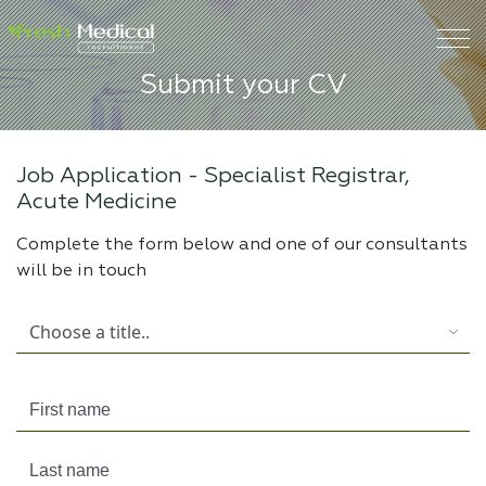
Submit your CV
Job Application -
Specialist Registrar,
Acute Medicine
Complete the form below and one of our consultants
will be in touch