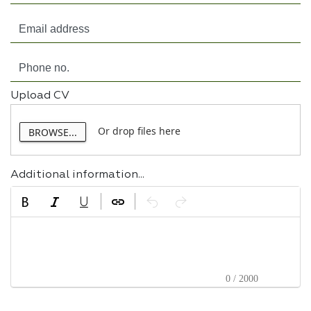
Upload CV
Or drop files here
BROWSE...
Additional information...
0 / 2000