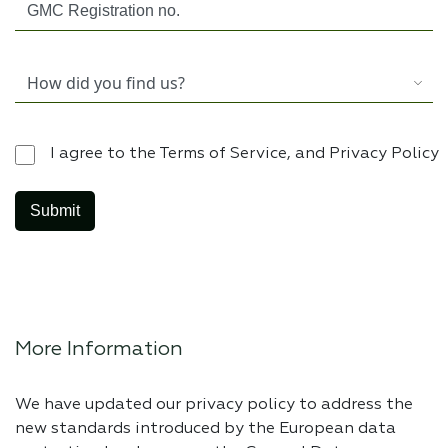
I agree to the Terms of Service, and Privacy Policy
More Information
We have updated our privacy policy to address the
new standards introduced by the European data