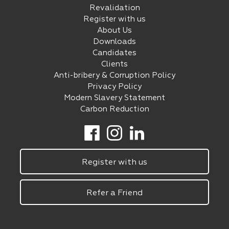
Revalidation
Register with us
About Us
Downloads
Candidates
Clients
Anti-bribery & Corruption Policy
Privacy Policy
Modern Slavery Statement
Carbon Reduction
Register with us
Refer a Friend