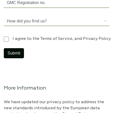
I agree to the Terms of Service, and Privacy Policy
More Information
We have updated our privacy policy to address the
new standards introduced by the European data