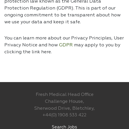
protection law known as the General Data
Protection Regulation (GDPR). This is part of our
ongoing commitment to be transparent about how
we use your data and keep it safe.
You can learn more about our Privacy Principles, User
Privacy Notice and how
GDPR
may apply to you by
clicking the link
here.
Fresh Medical Head Office
Challenge House,
Sherwood Drive, Bletchley,
+44(0) 1908 533 422
Search Jobs