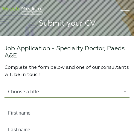
Submit your CV
Job Application -
Specialty Doctor, Paeds
A&E
Complete the form below and one of our consultants
will be in touch