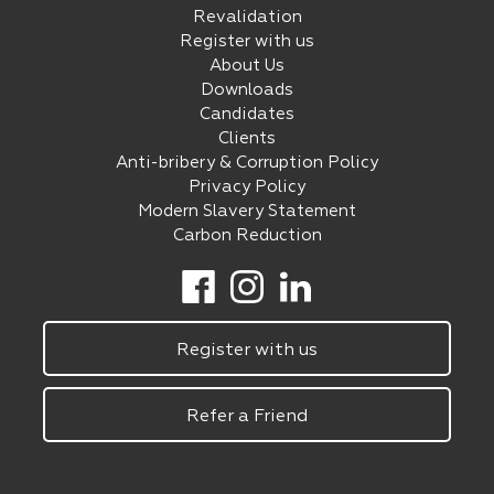
Revalidation
Register with us
About Us
Downloads
Candidates
Clients
Anti-bribery & Corruption Policy
Privacy Policy
Modern Slavery Statement
Carbon Reduction
Register with us
Refer a Friend