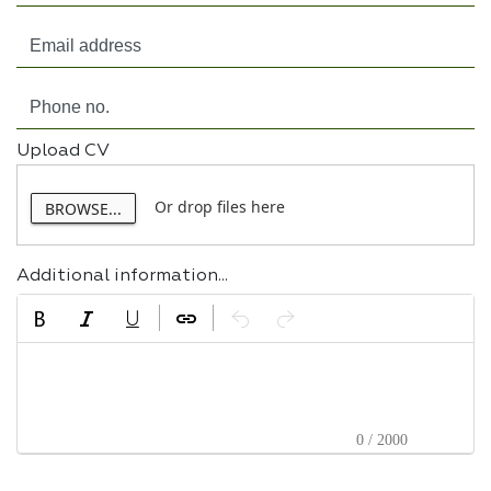
Upload CV
Or drop files here
BROWSE...
Additional information...
0 / 2000