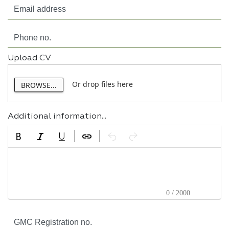
Upload CV
Or drop files here
BROWSE...
Additional information...
0 / 2000