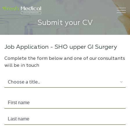
Submit your CV
Job Application -
SHO upper GI Surgery
Complete the form below and one of our consultants
will be in touch