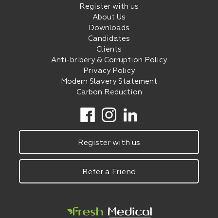
Register with us
About Us
Downloads
Candidates
Clients
Anti-bribery & Corruption Policy
Privacy Policy
Modern Slavery Statement
Carbon Reduction
Register with us
Refer a Friend