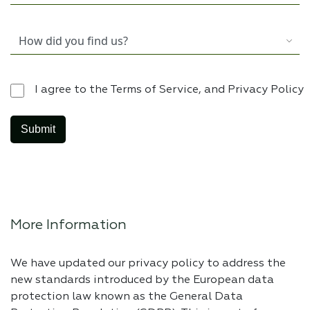
I agree to the Terms of Service, and Privacy Policy
More Information
We have updated our privacy policy to address the
new standards introduced by the European data
protection law known as the General Data