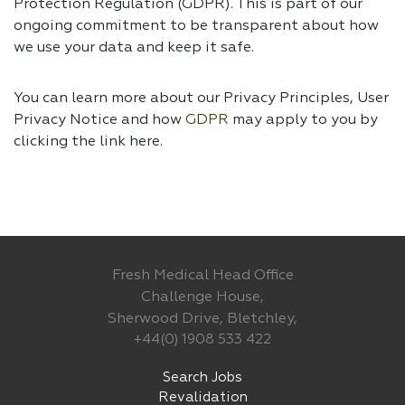
Protection Regulation (GDPR). This is part of our
ongoing commitment to be transparent about how
we use your data and keep it safe.
You can learn more about our Privacy Principles, User
Privacy Notice and how
GDPR
may apply to you by
clicking the link
here.
Fresh Medical Head Office
Challenge House,
Sherwood Drive, Bletchley,
+44(0) 1908 533 422
Search Jobs
Revalidation