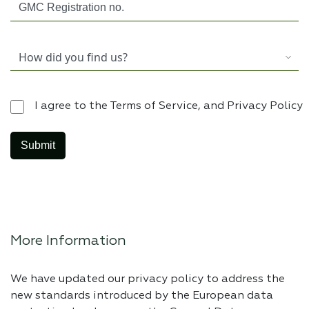
I agree to the Terms of Service, and Privacy Policy
More Information
We have updated our privacy policy to address the
new standards introduced by the European data