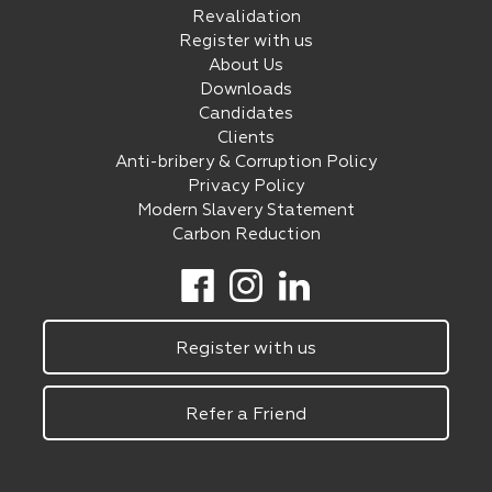
Revalidation
Register with us
About Us
Downloads
Candidates
Clients
Anti-bribery & Corruption Policy
Privacy Policy
Modern Slavery Statement
Carbon Reduction
Register with us
Refer a Friend