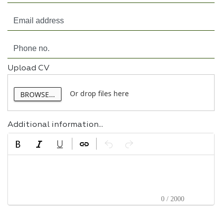
Upload CV
Or drop files here
BROWSE...
Additional information...
0 / 2000