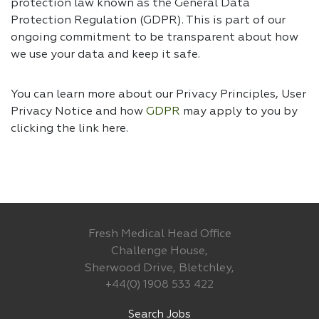
protection law known as the General Data
Protection Regulation (GDPR). This is part of our
ongoing commitment to be transparent about how
we use your data and keep it safe.
You can learn more about our Privacy Principles, User
Privacy Notice and how
GDPR
may apply to you by
clicking the link
here.
Fresh Medical Head Office
Challenge House,
Sherwood Drive, Bletchley,
+44(0) 1908 533 422
Search Jobs