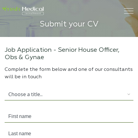
Submit your CV
Job Application -
Senior House Officer,
Obs & Gynae
Complete the form below and one of our consultants
will be in touch