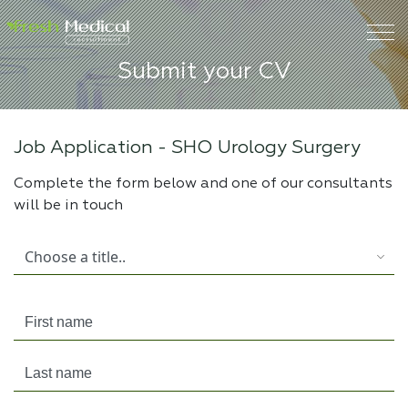
Submit your CV
Job Application -
SHO Urology Surgery
Complete the form below and one of our consultants
will be in touch