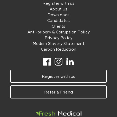
Register with us
About Us
Downloads
Candidates
Clients
Anti-bribery & Corruption Policy
Privacy Policy
Modern Slavery Statement
Carbon Reduction
Register with us
Refer a Friend