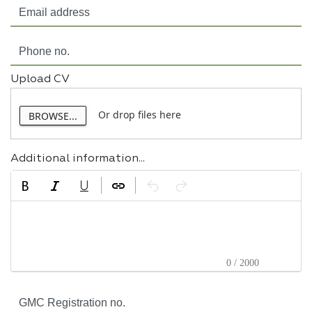
Upload CV
Or drop files here
BROWSE...
Additional information...
0 / 2000