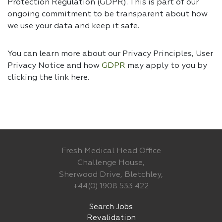
Protection Regulation (GDPR). This is part of our
ongoing commitment to be transparent about how
we use your data and keep it safe.
You can learn more about our Privacy Principles, User
Privacy Notice and how
GDPR
may apply to you by
clicking the link
here.
Fresh Medical Head Office
Challenge House,
Sherwood Drive, Bletchley,
+44(0) 1908 533 422
Search Jobs
Revalidation