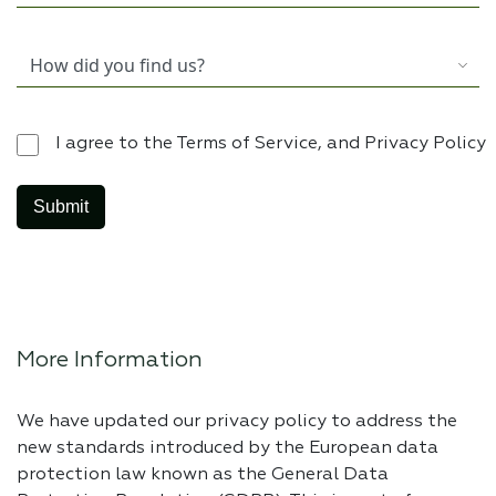
I agree to the Terms of Service, and Privacy Policy
More Information
We have updated our privacy policy to address the
new standards introduced by the European data
protection law known as the General Data