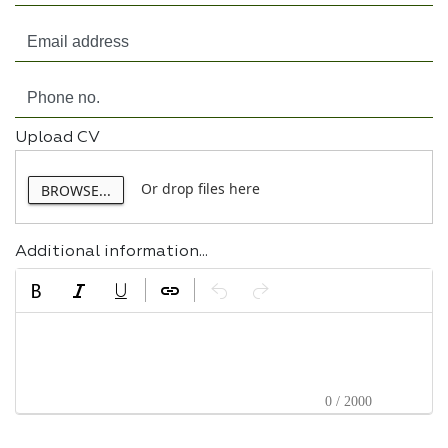
Upload CV
Or drop files here
BROWSE...
Additional information...
0 / 2000