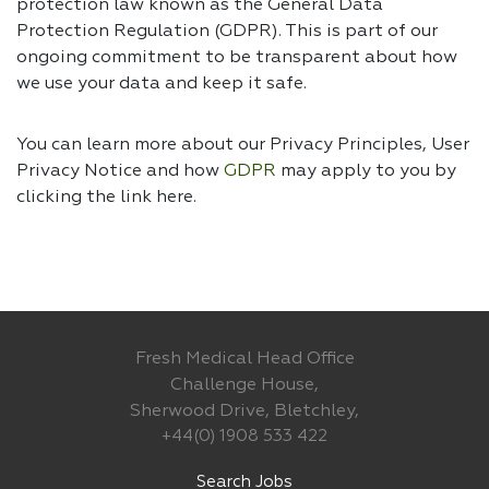
protection law known as the General Data
Protection Regulation (GDPR). This is part of our
ongoing commitment to be transparent about how
we use your data and keep it safe.
You can learn more about our Privacy Principles, User
Privacy Notice and how
GDPR
may apply to you by
clicking the link
here.
Fresh Medical Head Office
Challenge House,
Sherwood Drive, Bletchley,
+44(0) 1908 533 422
Search Jobs