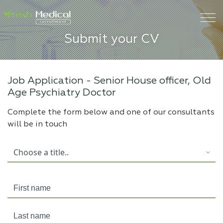
Submit your CV
Job Application -
Senior House officer, Old
Age Psychiatry Doctor
Complete the form below and one of our consultants
will be in touch