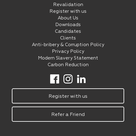
Revalidation
Register with us
About Us
Downloads
Candidates
Clients
Anti-bribery & Corruption Policy
Privacy Policy
Modern Slavery Statement
Carbon Reduction
Register with us
Refer a Friend