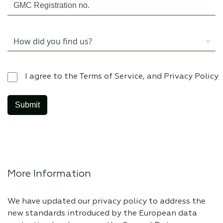
I agree to the Terms of Service, and Privacy Policy
More Information
We have updated our privacy policy to address the
new standards introduced by the European data