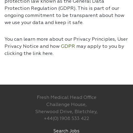
protection law known as the General Data
Protection Regulation (GDPR). This is part of our
ongoing commitment to be transparent about how
we use your data and keep it safe.
You can learn more about our Privacy Principles, User
Privacy Notice and how
GDPR
may apply to you by
clicking the link
here.
Fresh Medical Head Office
Challenge House,
Sherwood Drive, Bletchley,
+44(0) 1908 533 422
Search Jobs