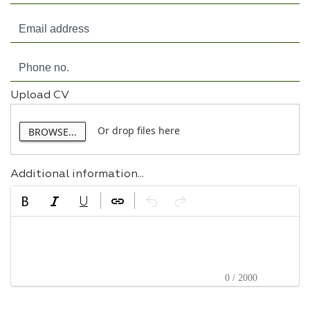
Upload CV
Or drop files here
BROWSE...
Additional information...
0 / 2000