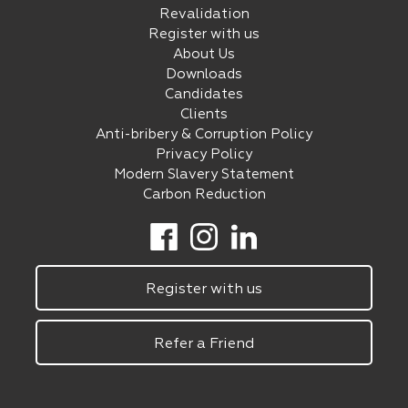
Revalidation
Register with us
About Us
Downloads
Candidates
Clients
Anti-bribery & Corruption Policy
Privacy Policy
Modern Slavery Statement
Carbon Reduction
Register with us
Refer a Friend