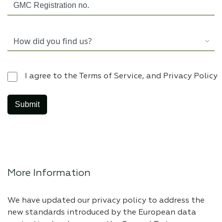
I agree to the Terms of Service, and Privacy Policy
More Information
We have updated our privacy policy to address the
new standards introduced by the European data