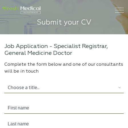
Submit your CV
Job Application -
Specialist Registrar,
General Medicine Doctor
Complete the form below and one of our consultants
will be in touch