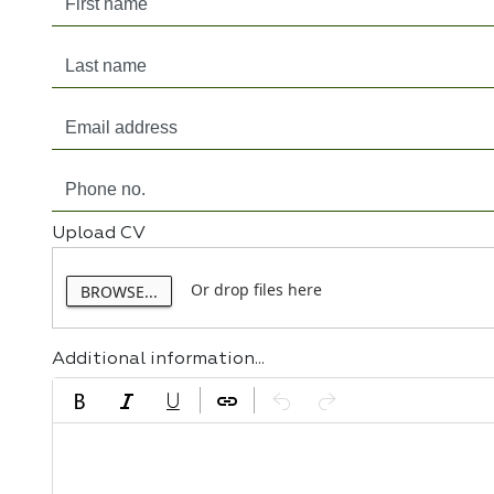
Upload CV
Or drop files here
BROWSE...
Additional information...