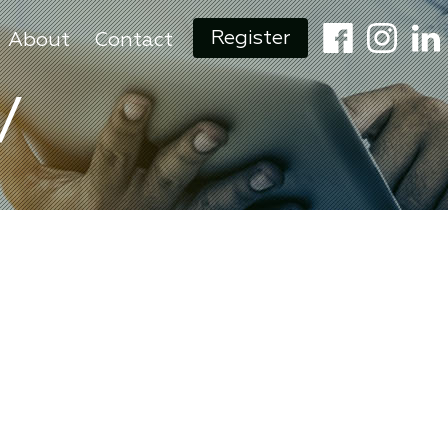
Register
About
Contact
V