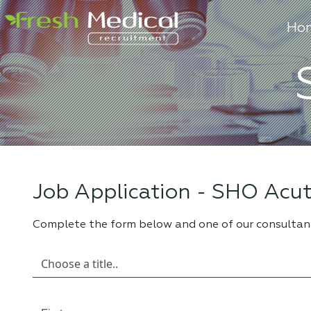
Ho
Job Application -
SHO Acut
Complete the form below and one of our consultant