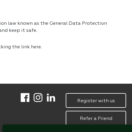
tion law known as the General Data Protection
nd keep it safe.
cking the link
here.
Register with us
Refer a Friend