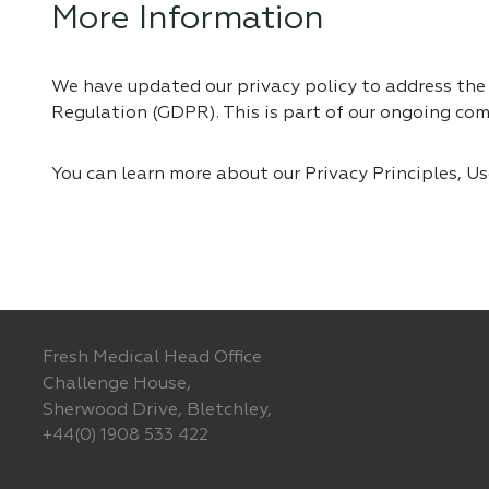
More Information
We have updated our privacy policy to address th
Regulation (GDPR). This is part of our ongoing co
You can learn more about our Privacy Principles, U
Fresh Medical Head Office
Challenge House,
Sherwood Drive, Bletchley,
+44(0) 1908 533 422