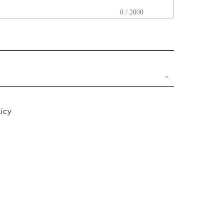
0 / 2000
licy