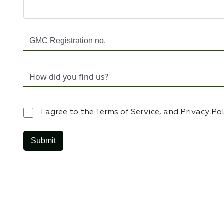
I agree to the Terms of Service, and Privacy Po