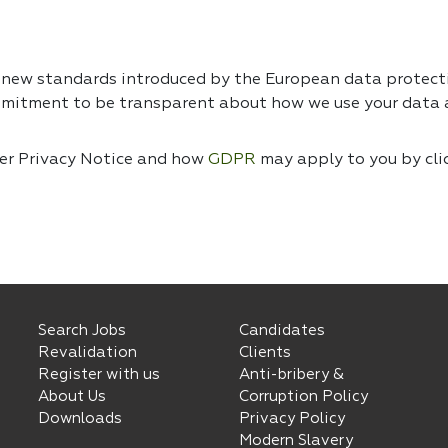
e new standards introduced by the European data protec
mmitment to be transparent about how we use your data a
ser Privacy Notice and how
GDPR
may apply to you by cli
Search Jobs
Candidates
Revalidation
Clients
Register with us
Anti-bribery &
About Us
Corruption Policy
Downloads
Privacy Policy
Modern Slavery