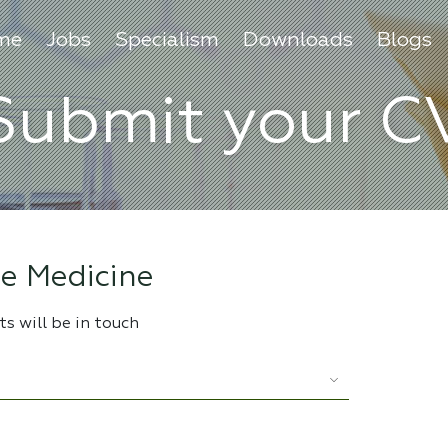
me
Jobs
Specialism
Downloads
Blogs
Submit your C
e Medicine
s will be in touch