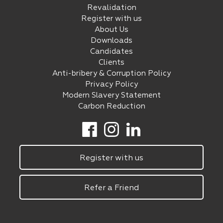
Revalidation
Register with us
About Us
Downloads
Candidates
Clients
Anti-bribery & Corruption Policy
Privacy Policy
Modern Slavery Statement
Carbon Reduction
Register with us
Refer a Friend