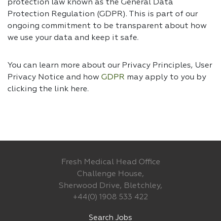
protection law known as the General Data
Protection Regulation (GDPR). This is part of our
ongoing commitment to be transparent about how
we use your data and keep it safe.
You can learn more about our Privacy Principles, User
Privacy Notice and how
GDPR
may apply to you by
clicking the link
here.
Fresh Medical Head Office
Challenge House,
Sherwood Drive, Bletchley,
+44(0) 1908 533 422
Search Jobs