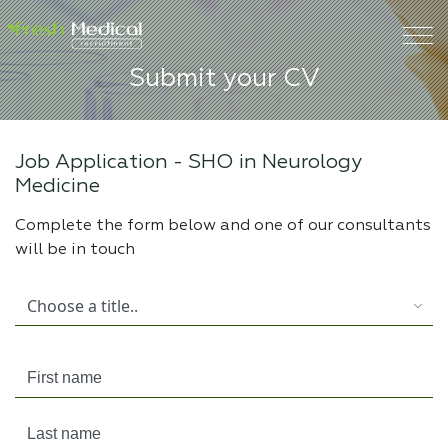
Submit your CV
Job Application -
SHO in Neurology
Medicine
Complete the form below and one of our consultants
will be in touch