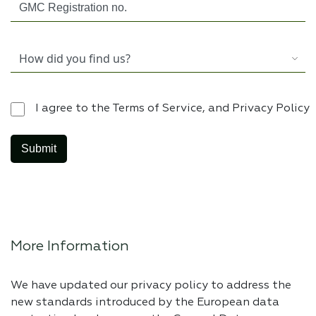
I agree to the Terms of Service, and Privacy Policy
More Information
We have updated our privacy policy to address the
new standards introduced by the European data