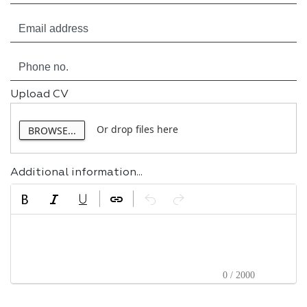
Upload CV
Or drop files here
BROWSE...
Additional information...
0 / 2000