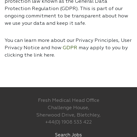
protection law known as the General Data
Protection Regulation (GDPR). This is part of our
ongoing commitment to be transparent about how
we use your data and keep it safe.
You can learn more about our Privacy Principles, User
Privacy Notice and how
GDPR
may apply to you by
clicking the link
here.
Fresh Medical Head Office
Challenge House,
Sherwood Drive, Bletchley,
+44(0) 1908 533 422
Search Jobs