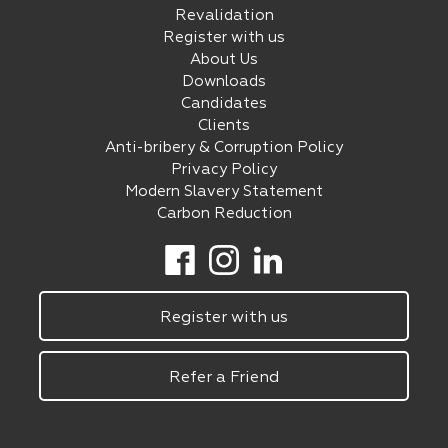
Revalidation
Register with us
About Us
Downloads
Candidates
Clients
Anti-bribery & Corruption Policy
Privacy Policy
Modern Slavery Statement
Carbon Reduction
Register with us
Refer a Friend