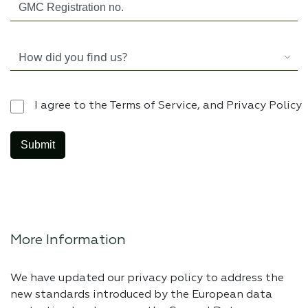
I agree to the Terms of Service, and Privacy Policy
More Information
We have updated our privacy policy to address the
new standards introduced by the European data