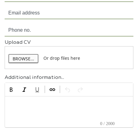
Upload CV
Or drop files here
BROWSE...
Additional information...
0 / 2000