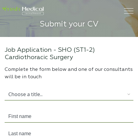
Submit your CV
Job Application -
SHO (ST1-2)
Cardiothoracic Surgery
Complete the form below and one of our consultants
will be in touch