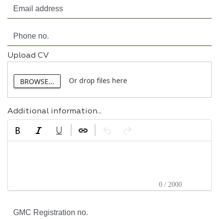
Upload CV
Or drop files here
BROWSE...
Additional information...
0 / 2000