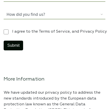
I agree to the Terms of Service, and Privacy Policy
More Information
We have updated our privacy policy to address the
new standards introduced by the European data
protection law known as the General Data