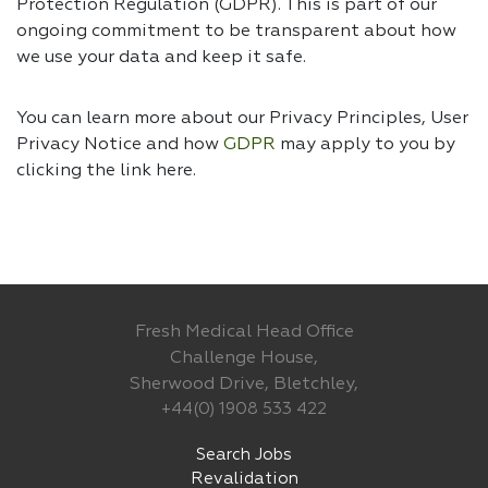
Protection Regulation (GDPR). This is part of our
ongoing commitment to be transparent about how
we use your data and keep it safe.
You can learn more about our Privacy Principles, User
Privacy Notice and how
GDPR
may apply to you by
clicking the link
here.
Fresh Medical Head Office
Challenge House,
Sherwood Drive, Bletchley,
+44(0) 1908 533 422
Search Jobs
Revalidation