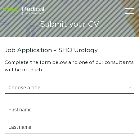
Submit your CV
Job Application -
SHO Urology
Complete the form below and one of our consultants
will be in touch