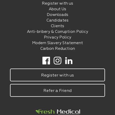
Register with us
About Us
Downloads
Candidates
Clients
Anti-bribery & Corruption Policy
Privacy Policy
Modern Slavery Statement
Carbon Reduction
Register with us
Refer a Friend