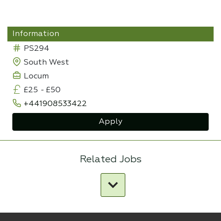
Information
PS294
South West
Locum
£25
-
£50
+441908533422
Apply
Related Jobs