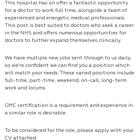
This hospital has on offer a fantastic opportunity
for a doctor to work full time, alongside a team of
experienced and energetic medical professionals.
This post is best suited to doctors who seek a career
in the NHS and offers numerous opportunities for
doctors to further expand themselves clinically.
We have multiple new jobs sent through to us daily,
so we’re confident we can find you a position which
will match your needs. These varied positions include
full-time, part-time, weekend, on-call, long-term
work and locums.
GMC certification is a requirement and experience in
a similar role is desirable.
To be considered for the role, please apply with your
CV attached.