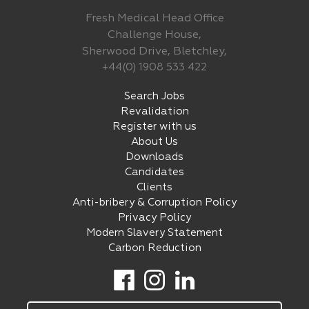
Fresh Medical Head Office
Challenge House,
Sherwood Drive, Bletchley,
+44(0) 1908 533 422
Search Jobs
Revalidation
Register with us
About Us
Downloads
Candidates
Clients
Anti-bribery & Corruption Policy
Privacy Policy
Modern Slavery Statement
Carbon Reduction