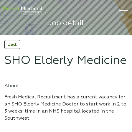
Job detail
Back
SHO Elderly Medicine
About
Fresh Medical Recruitment has a current vacancy for
an SHO Elderly Medicine Doctor to start work in 2 to
3 weeks’ time in an NHS hospital located in the
Southwest.