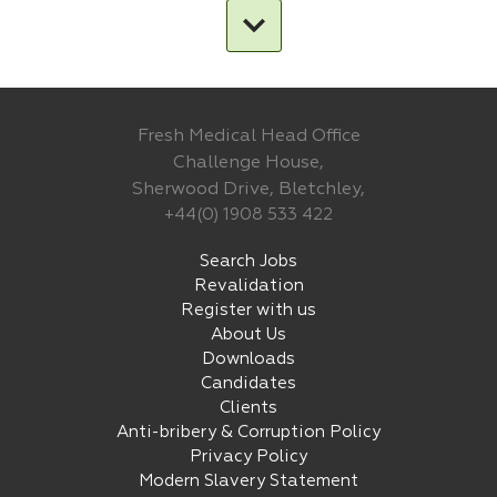
Fresh Medical Head Office
Challenge House,
Sherwood Drive, Bletchley,
+44(0) 1908 533 422
Search Jobs
Revalidation
Register with us
About Us
Downloads
Candidates
Clients
Anti-bribery & Corruption Policy
Privacy Policy
Modern Slavery Statement