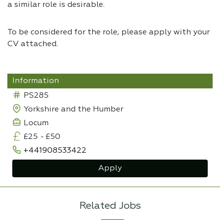
a similar role is desirable.
To be considered for the role, please apply with your
CV attached.
Information
PS285
Yorkshire and the Humber
Locum
£25
-
£50
+441908533422
Apply
Related Jobs