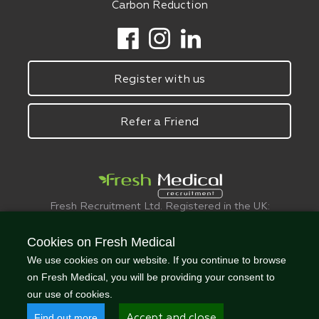
Carbon Reduction
Register with us
Refer a Friend
Fresh Recruitment Ltd. Registered in the UK:
6075773.
© FreshMedical 2008 -
2026
. All Rights
Cookies on Fresh Medical
Reserved
We use cookies on our website. If you continue to browse
on Fresh Medical, you will be providing your consent to
our use of cookies.
Find out more
Accept and close