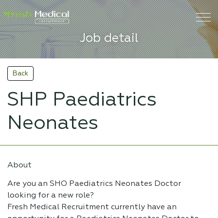
Job detail
Back
SHP Paediatrics
Neonates
About
Are you an SHO Paediatrics Neonates Doctor
looking for a new role?
Fresh Medical Recruitment currently have an