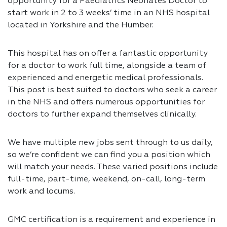
opportunity for a Paediatrics Neonates Doctor to
start work in 2 to 3 weeks’ time in an NHS hospital
located in Yorkshire and the Humber.
This hospital has on offer a fantastic opportunity
for a doctor to work full time, alongside a team of
experienced and energetic medical professionals.
This post is best suited to doctors who seek a career
in the NHS and offers numerous opportunities for
doctors to further expand themselves clinically.
We have multiple new jobs sent through to us daily,
so we’re confident we can find you a position which
will match your needs. These varied positions include
full-time, part-time, weekend, on-call, long-term
work and locums.
GMC certification is a requirement and experience in