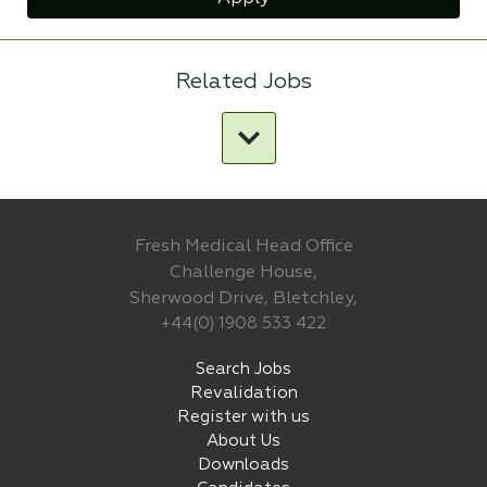
Related Jobs
Fresh Medical Head Office
Challenge House,
Sherwood Drive, Bletchley,
+44(0) 1908 533 422
Search Jobs
Revalidation
Register with us
About Us
Downloads