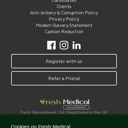
Candidates
Clients
Anti-bribery & Corruption Policy
Privacy Policy
Modern Slavery Statement
Carbon Reduction
Register with us
Refer a Friend
Fresh Recruitment Ltd. Registered in the UK:
6075773.
© FreshMedical 2008 -
2026
. All Rights
Cookies on Fresh Medical