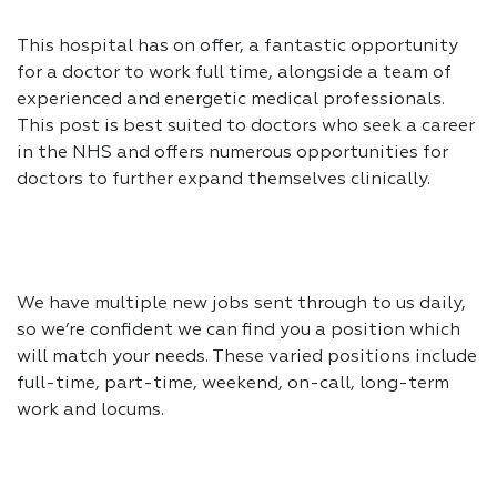
This hospital has on offer, a fantastic opportunity
for a doctor to work full time, alongside a team of
experienced and energetic medical professionals.
This post is best suited to doctors who seek a career
in the NHS and offers numerous opportunities for
doctors to further expand themselves clinically.
We have multiple new jobs sent through to us daily,
so we’re confident we can find you a position which
will match your needs. These varied positions include
full-time, part-time, weekend, on-call, long-term
work and locums.