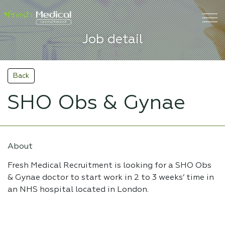
Job detail
Back
SHO Obs & Gynae
About
Fresh Medical Recruitment is looking for a SHO Obs
& Gynae doctor to start work in 2 to 3 weeks’ time in
an NHS hospital located in London.