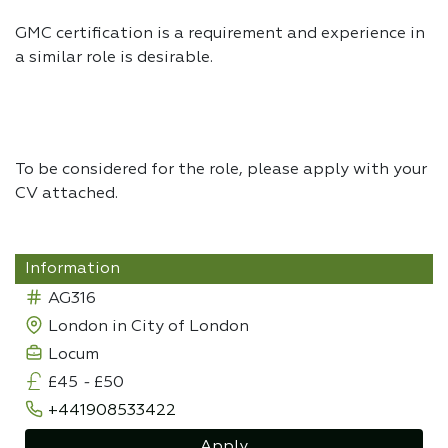
GMC certification is a requirement and experience in
a similar role is desirable.
To be considered for the role, please apply with your
CV attached.
Information
AG316
London in City of London
Locum
£45
-
£50
+441908533422
Apply