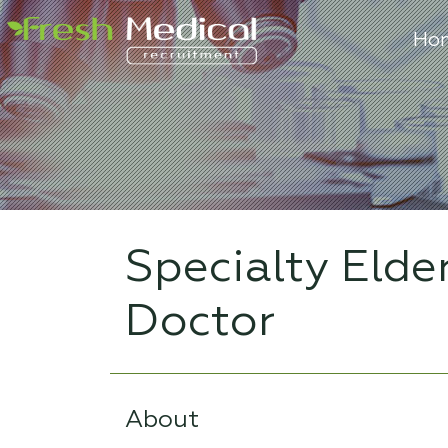
Ho
Specialty Elde
Doctor
About