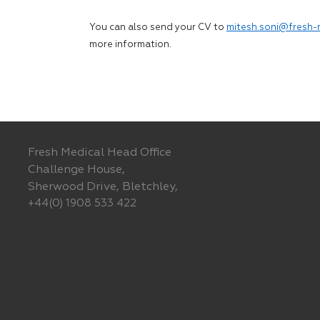
You can also send your CV to
mitesh.soni@fresh-
more information.
Fresh Medical Head Office
Challenge House,
Sherwood Drive, Bletchley,
+44(0) 1908 533 422