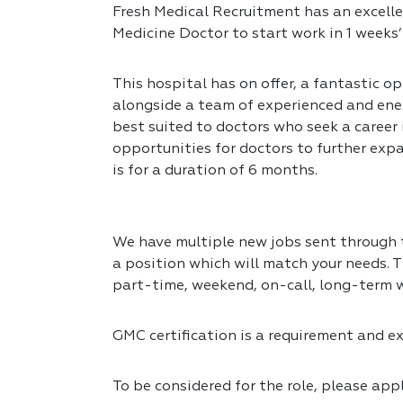
Fresh Medical Recruitment has an excelle
Medicine Doctor to start work in 1 weeks’
This hospital has on offer, a fantastic op
alongside a team of experienced and ener
best suited to doctors who seek a career
opportunities for doctors to further expa
is for a duration of 6 months.
We have multiple new jobs sent through to
a position which will match your needs. T
part-time, weekend, on-call, long-term 
GMC certification is a requirement and exp
To be considered for the role, please app