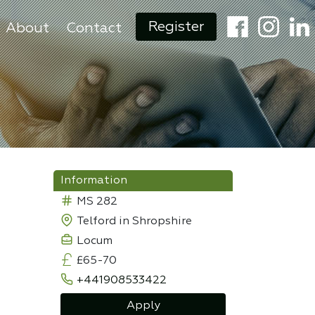
Register
About
Contact
Information
MS 282
Telford in Shropshire
Locum
£65-70
+441908533422
Apply