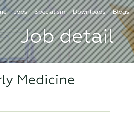
me
Jobs
Specialism
Downloads
Blogs
Job detail
rly Medicine