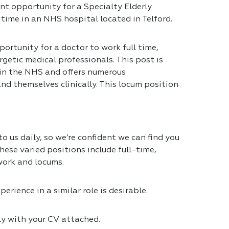
nt opportunity for a Specialty Elderly
 time in an NHS hospital located in Telford.
portunity for a doctor to work full time,
getic medical professionals. This post is
 in the NHS and offers numerous
nd themselves clinically. This locum position
 us daily, so we’re confident we can find you
hese varied positions include full-time,
work and locums.
erience in a similar role is desirable.
ly with your CV attached.