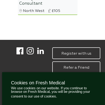
Consultant
North West
£105
Register with us
Refer a Friend
Cookies on Fresh Medical
We use cookies on our website. If you continue to
browse on Fresh Medical, you will be providing your
consent to our use of cookies.