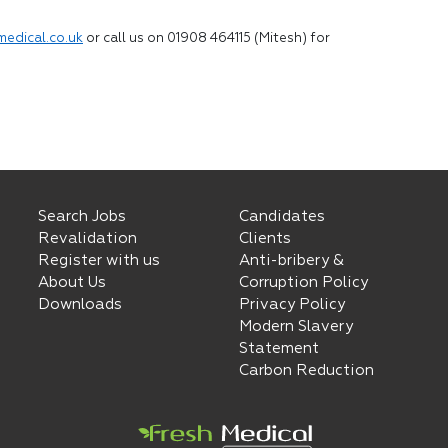
medical.co.uk
or call us on 01908 464115 (Mitesh) for
Search Jobs
Candidates
Revalidation
Clients
Register with us
Anti-bribery &
About Us
Corruption Policy
Downloads
Privacy Policy
Modern Slavery
Statement
Carbon Reduction