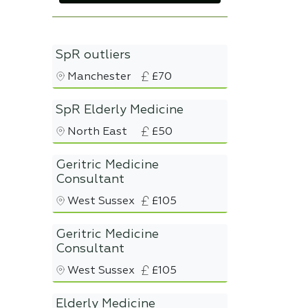
SpR outliers
Manchester
£70
SpR Elderly Medicine
North East
£50
Geritric Medicine
Consultant
West Sussex
£105
Geritric Medicine
Consultant
West Sussex
£105
Elderly Medicine