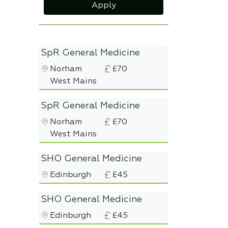
Apply
SpR General Medicine
Norham
£70
West Mains
SpR General Medicine
Norham
£70
West Mains
SHO General Medicine
Edinburgh
£45
SHO General Medicine
Edinburgh
£45