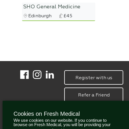
SHO General Medicine
Edinburgh
£45
Register with us
Refer a Friend
Cookies on Fresh Medical
We use cookies on our website. If you continue to
browse on Fresh Medical, you will be providing your