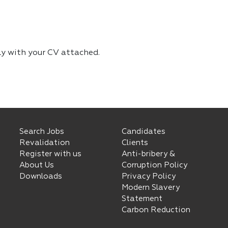
ly with your CV attached.
Search Jobs
Candidates
Revalidation
Clients
Register with us
Anti-bribery &
About Us
Corruption Policy
Downloads
Privacy Policy
Modern Slavery
Statement
Carbon Reduction