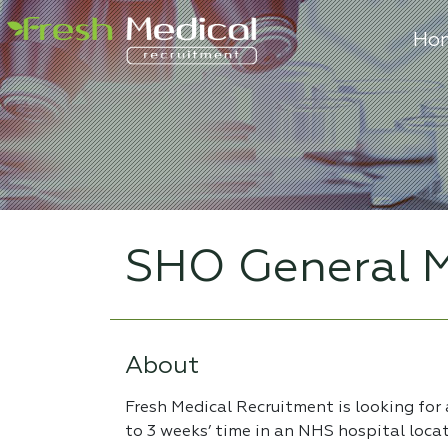
Ho
SHO General M
About
Fresh Medical Recruitment is looking for
to 3 weeks’ time in an NHS hospital loca