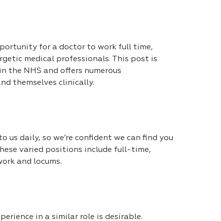
portunity for a doctor to work full time,
getic medical professionals. This post is
 in the NHS and offers numerous
nd themselves clinically.
 us daily, so we’re confident we can find you
hese varied positions include full-time,
work and locums.
erience in a similar role is desirable.