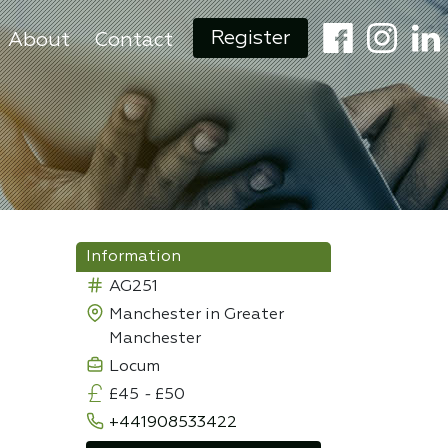
Register
About
Contact
Information
AG251
Manchester in Greater
Manchester
Locum
£45
-
£50
+441908533422