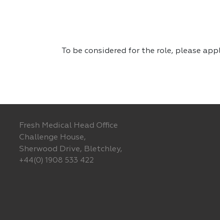
To be considered for the role, please app
Fresh Medical Head Office
Challenge House,
Sherwood Drive, Bletchley,
+44(0) 1908 533 422