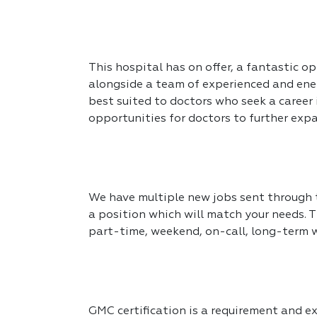
This hospital has on offer, a fantastic op
alongside a team of experienced and ener
best suited to doctors who seek a career
opportunities for doctors to further expa
We have multiple new jobs sent through to
a position which will match your needs. T
part-time, weekend, on-call, long-term 
GMC certification is a requirement and exp