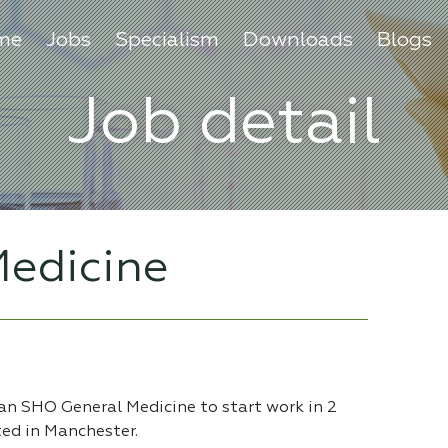
me
Jobs
Specialism
Downloads
Blogs
Job detail
edicine
 an SHO General Medicine to start work in 2
ted in Manchester.